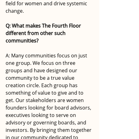
field for women and drive systemic 
change.
Q: What makes The Fourth Floor 
different from other such 
communities?
A: Many communities focus on just 
one group. We focus on three 
groups and have designed our 
community to be a true value 
creation circle. Each group has 
something of value to give and to 
get. Our stakeholders are women 
founders looking for board advisors, 
executives looking to serve on 
advisory or governing boards, and 
investors. By bringing them together 
in our community dedicated to 