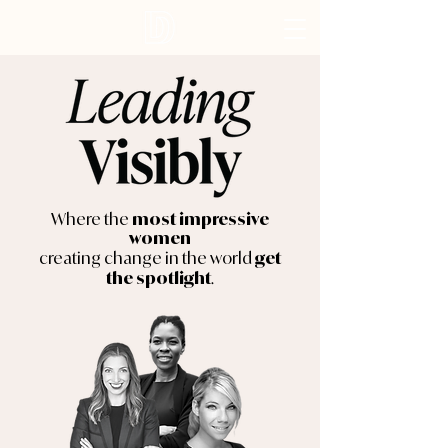
Where the
most impressive
women
creating change in the world
get
.
the spotlight