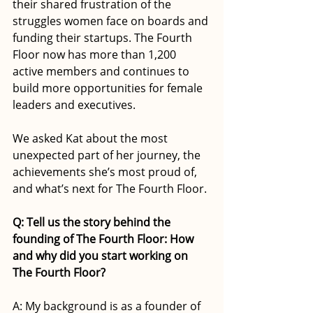
their shared frustration of the 
struggles women face on boards and 
funding their startups. The Fourth 
Floor now has more than 1,200 
active members and continues to 
build more opportunities for female 
leaders and executives.
We asked Kat about the most 
unexpected part of her journey, the 
achievements she’s most proud of, 
and what’s next for The Fourth Floor.
Q: Tell us the story behind the 
founding of The Fourth Floor: How 
and why did you start working on 
The Fourth Floor?
A: My background is as a founder of 