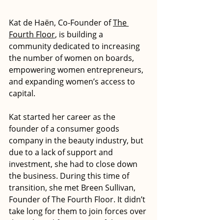
Kat de Haën, Co-Founder of 
The 
Fourth Floor
, is building a 
community dedicated to increasing 
the number of women on boards, 
empowering women entrepreneurs, 
and expanding women’s access to 
capital.
Kat started her career as the 
founder of a consumer goods 
company in the beauty industry, but 
due to a lack of support and 
investment, she had to close down 
the business. During this time of 
transition, she met Breen Sullivan, 
Founder of The Fourth Floor. It didn’t 
take long for them to join forces over 