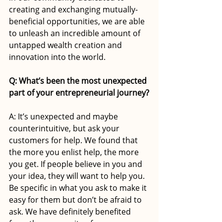
creating and exchanging mutually-
beneficial opportunities, we are able 
to unleash an incredible amount of 
untapped wealth creation and 
innovation into the world.
Q: What’s been the most unexpected 
part of your entrepreneurial journey?
A: It’s unexpected and maybe 
counterintuitive, but ask your 
customers for help. We found that 
the more you enlist help, the more 
you get. If people believe in you and 
your idea, they will want to help you. 
Be specific in what you ask to make it 
easy for them but don’t be afraid to 
ask. We have definitely benefited 