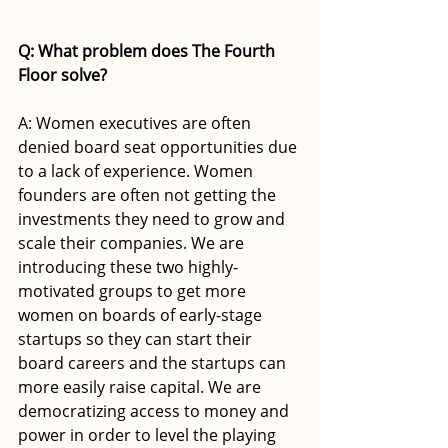
Q: What problem does The Fourth 
Floor solve? 
A: Women executives are often 
denied board seat opportunities due 
to a lack of experience. Women 
founders are often not getting the 
investments they need to grow and 
scale their companies. We are 
introducing these two highly-
motivated groups to get more 
women on boards of early-stage 
startups so they can start their 
board careers and the startups can 
more easily raise capital. We are 
democratizing access to money and 
power in order to level the playing 