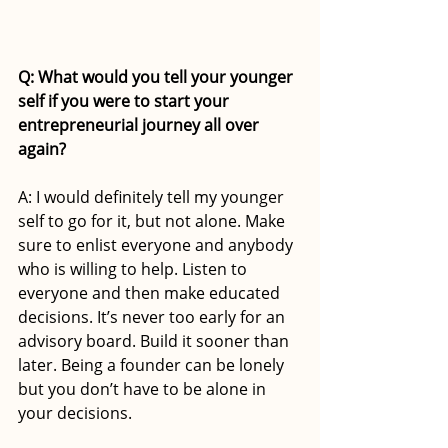
Q: What would you tell your younger 
self if you were to start your 
entrepreneurial journey all over 
again?
A: I would definitely tell my younger 
self to go for it, but not alone. Make 
sure to enlist everyone and anybody 
who is willing to help. Listen to 
everyone and then make educated 
decisions. It’s never too early for an 
advisory board. Build it sooner than 
later. Being a founder can be lonely 
but you don’t have to be alone in 
your decisions.