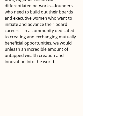
differentiated networks—founders 
who need to build out their boards 
and executive women who want to 
initiate and advance their board 
careers—in a community dedicated 
to creating and exchanging mutually 
beneficial opportunities, we would 
unleash an incredible amount of 
untapped wealth creation and 
innovation into the world.