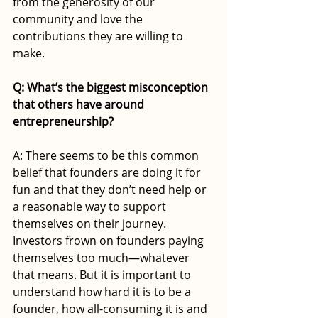
from the generosity of our 
community and love the 
contributions they are willing to 
make.
Q: What’s the biggest misconception 
that others have around 
entrepreneurship?
A: There seems to be this common 
belief that founders are doing it for 
fun and that they don’t need help or 
a reasonable way to support 
themselves on their journey. 
Investors frown on founders paying 
themselves too much—whatever 
that means. But it is important to 
understand how hard it is to be a 
founder, how all-consuming it is and 