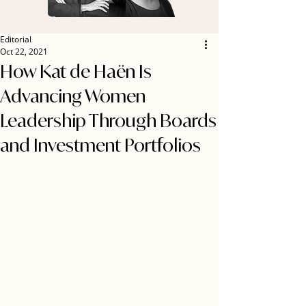
Editorial
Oct 22, 2021
How Kat de Haën Is
Advancing Women
Leadership Through Boards
and Investment Portfolios