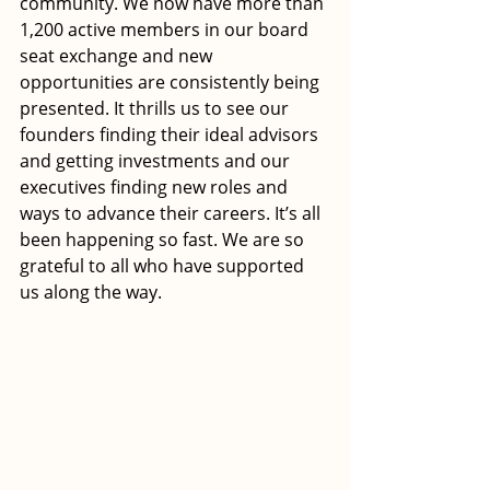
community. We now have more than 
1,200 active members in our board 
seat exchange and new 
opportunities are consistently being 
presented. It thrills us to see our 
founders finding their ideal advisors 
and getting investments and our 
executives finding new roles and 
ways to advance their careers. It’s all 
been happening so fast. We are so 
grateful to all who have supported 
us along the way.