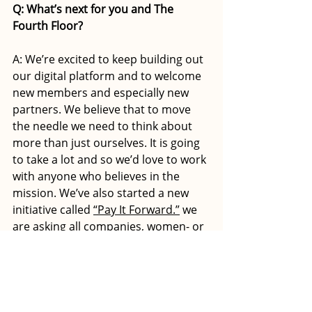
Q: What’s next for you and The 
Fourth Floor?
A: We’re excited to keep building out 
our digital platform and to welcome 
new members and especially new 
partners. We believe that to move 
the needle we need to think about 
more than just ourselves. It is going 
to take a lot and so we’d love to work 
with anyone who believes in the 
mission. We’ve also started a new 
initiative called 
“Pay It Forward.”
 we 
are asking all companies, women- or 
male-led, to list their board 
opportunities in our board seat 
exchange for the price of two 
memberships, which we in turn give 
back to that company in the form of 