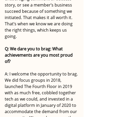
story, or see a member’s business 
succeed because of something we 
initiated. That makes it all worth it. 
That’s when we know we are doing 
the right things, which keeps us 
going.
Q: We dare you to brag: What 
achievements are you most proud 
of?
A: I welcome the opportunity to brag. 
We did focus groups in 2018, 
launched The Fourth Floor in 2019 
with as much free, cobbled together 
tech as we could, and invested in a 
digital platform in January of 2020 to 
accommodate the demand from our 