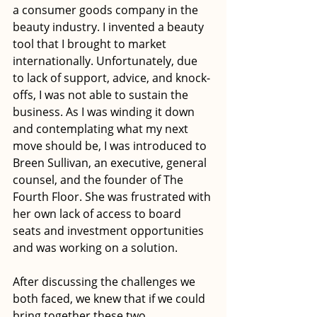
a consumer goods company in the 
beauty industry. I invented a beauty 
tool that I brought to market 
internationally. Unfortunately, due 
to lack of support, advice, and knock-
offs, I was not able to sustain the 
business. As I was winding it down 
and contemplating what my next 
move should be, I was introduced to 
Breen Sullivan, an executive, general 
counsel, and the founder of The 
Fourth Floor. She was frustrated with 
her own lack of access to board 
seats and investment opportunities 
and was working on a solution.
After discussing the challenges we 
both faced, we knew that if we could 
bring together these two 