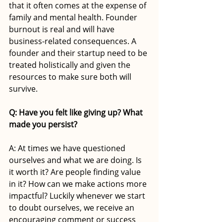
that it often comes at the expense of 
family and mental health. Founder 
burnout is real and will have 
business-related consequences. A 
founder and their startup need to be 
treated holistically and given the 
resources to make sure both will 
survive.
Q: Have you felt like giving up? What 
made you persist?
A: At times we have questioned 
ourselves and what we are doing. Is 
it worth it? Are people finding value 
in it? How can we make actions more 
impactful? Luckily whenever we start 
to doubt ourselves, we receive an 
encouraging comment or success 