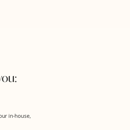
you:
ur in-house,