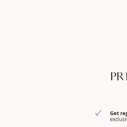
PR
Get re
exclus