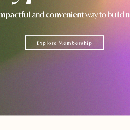
impactful
and
convenient
way to build
m
Explore Membership