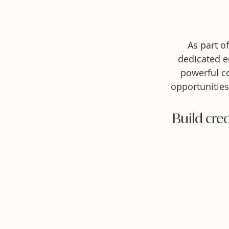
As part o
dedicated e
powerful co
opportunities
Build cred