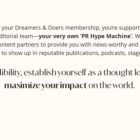
f your Dreamers & Doers membership, you’re support
ditorial team—
your very own ‘PR Hype Machine’
. 
ntent partners to pr
ovide
you with news-worthy and
 to show up in reputable publications, podcasts,
stag
ibility, establish yourself as a thought 
maximize your impact
on the world.