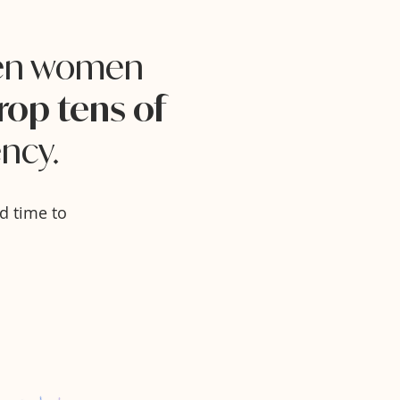
ven women
rop tens of
ncy.
d time to