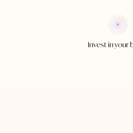
Invest in your