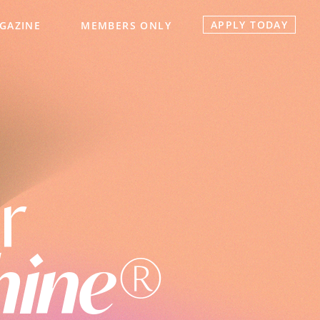
APPLY TODAY
GAZINE
MEMBERS ONLY
r
hine®