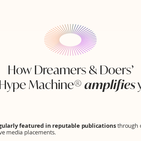
How Dreamers & Doers’
 Hype Machine®
amplifies
gularly featured in reputable publications
through o
ive media placements.