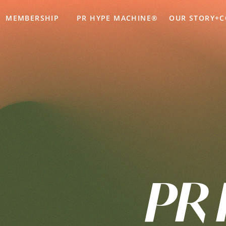
MEMBERSHIP
PR HYPE MACHINE®
OUR STORY+
PR 