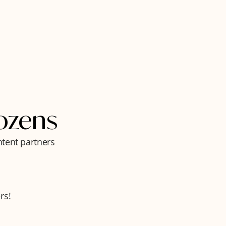
ozens
ntent partners
rs!