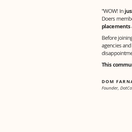
"WOW! In
jus
Doers member
placements 
Before joining
agencies and 
disappointme
This commun
DOM FAR
Founder, DotC