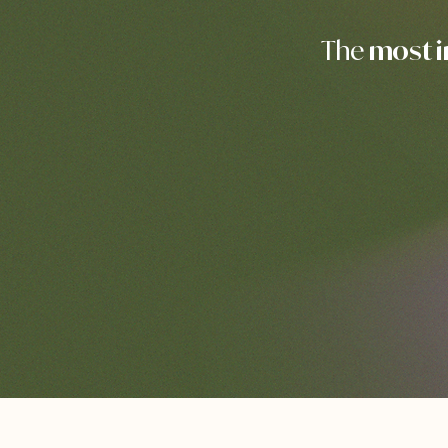
The
most 