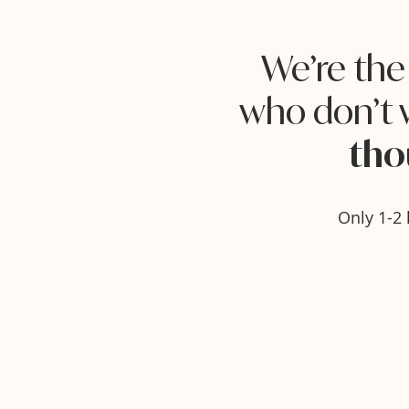
We’re th
who don’t 
tho
Only 1-2 