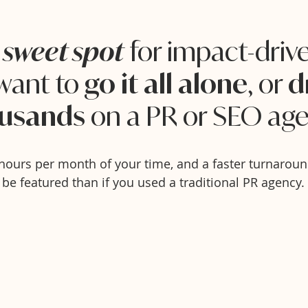
e
for impact-dri
sweet spot
want to
, or
go it all alone
d
on a PR or SEO age
usands
hours per month of your time, and a faster turnaroun
be featured than if you used a traditional PR agency.