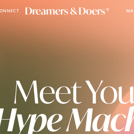
CONNECT
MA
Meet You
Hype Mac