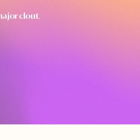
ajor clout
.