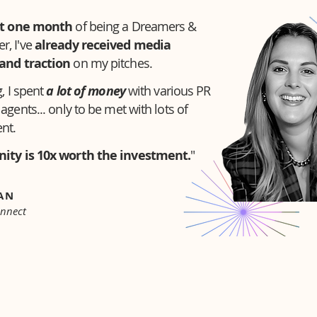
t one month
of being a Dreamers &
, I've
already received media
and traction
on my pitches.
, I spent
a lot of money
with various PR
agents... only to be met with lots of
nt.
ity is 10x worth the investment.
"
NAN
onnect