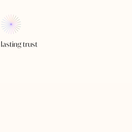
lasting trust