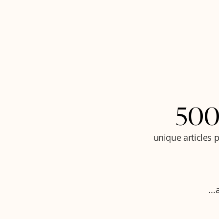
500
unique articles 
..