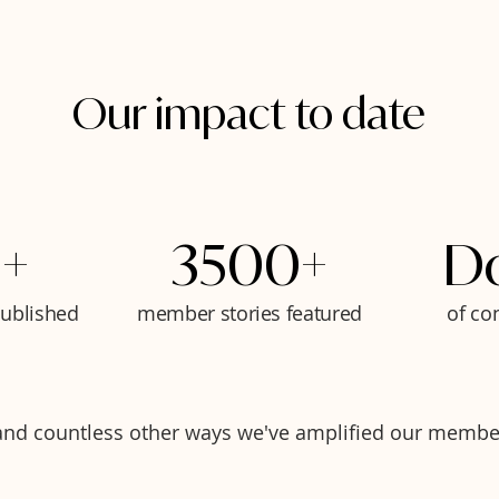
Our impact to date
+
3500+
D
published
member stories featured
of co
.and countless other ways we've amplified our membe