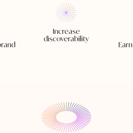
Increase
discoverability
 brand
Earn 