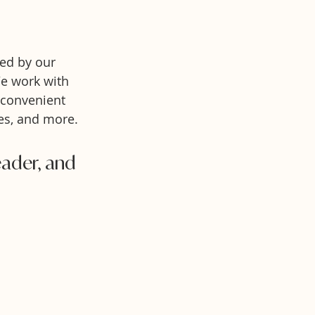
ed by our
We work with
 convenient
es, and more.
leader, and