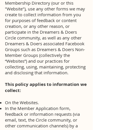
Membership Directory (our or this
"Website"), use any other forms we may
create to collect information from you
for purposes of feedback or content
creation, or any other reason, or
participate in the Dreamers & Doers
Circle community, as well as any other
Dreamers & Doers associated Facebook
Groups such as Dreamers & Doers Non-
Member Groups (collectively the
“Websites”) and our practices for
collecting, using, maintaining, protecting
and disclosing that information.
This policy applies to information we
collect:
On the Websites.
In the Member Application form,
feedback or information requests (via
email, text, the Circle community, or
other communication channels) by a