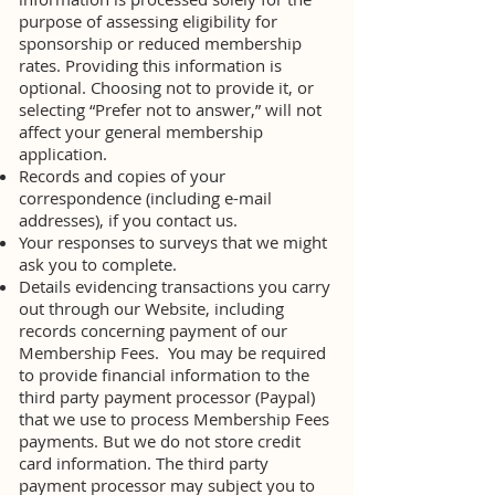
purpose of assessing eligibility for
sponsorship or reduced membership
rates. Providing this information is
optional. Choosing not to provide it, or
selecting “Prefer not to answer,” will not
affect your general membership
application.
Records and copies of your
correspondence (including e-mail
addresses), if you contact us.
Your responses to surveys that we might
ask you to complete.
Details evidencing transactions you carry
out through our Website, including
records concerning payment of our
Membership Fees. You may be required
to provide financial information to the
third party payment processor (Paypal)
that we use to process Membership Fees
payments. But we do not store credit
card information. The third party
payment processor may subject you to