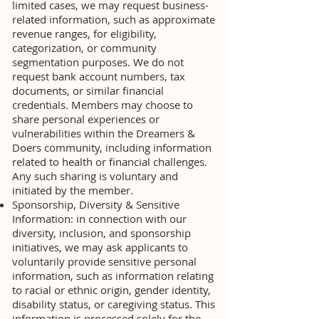
limited cases, we may request business-
related information, such as approximate
revenue ranges, for eligibility,
categorization, or community
segmentation purposes. We do not
request bank account numbers, tax
documents, or similar financial
credentials. Members may choose to
share personal experiences or
vulnerabilities within the Dreamers &
Doers community, including information
related to health or financial challenges.
Any such sharing is voluntary and
initiated by the member.
Sponsorship, Diversity & Sensitive
Information: in connection with our
diversity, inclusion, and sponsorship
initiatives, we may ask applicants to
voluntarily provide sensitive personal
information, such as information relating
to racial or ethnic origin, gender identity,
disability status, or caregiving status. This
information is processed solely for the