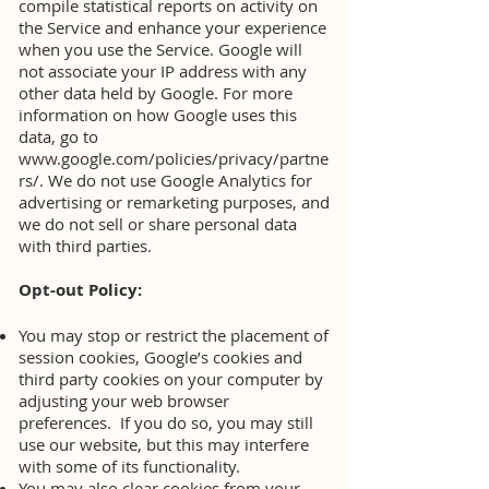
compile statistical reports on activity on
the Service and enhance your experience
when you use the Service. Google will
not associate your IP address with any
other data held by Google. For more
information on how Google uses this
data, go to
www.google.com/policies/privacy/partne
rs/.
We do not use Google Analytics for
advertising or remarketing purposes, and
we do not sell or share personal data
with third parties.
Opt-out Policy:
You may stop or restrict the placement of
session cookies, Google’s cookies and
third party cookies on your computer by
adjusting your web browser
preferences. If you do so, you may still
use our website, but this may interfere
with some of its functionality.
You may also clear cookies from your