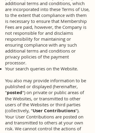
additional terms and conditions, which
are incorporated into these Terms of Use,
to the extent that compliance with them
is necessary to ensure that Membership
Fees are paid, however, the Company is
not responsible for and disclaims
responsibility for maintaining or
ensuring compliance with any such
additional terms and conditions or
privacy policies of the payment
processor.
Your search queries on the Website.
You also may provide information to be
published or displayed (hereinafter,
"
posted
") on private or public areas of
the Websites, or transmitted to other
users of the Websites or third parties
(collectively, "
User Contributions
").
Your User Contributions are posted on
and transmitted to others at your own
risk. We cannot control the actions of