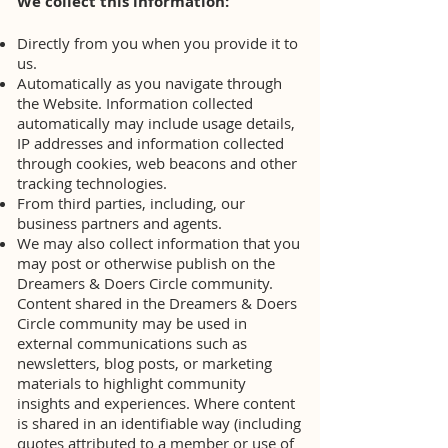
We collect this information:
Directly from you when you provide it to
us.
Automatically as you navigate through
the Website. Information collected
automatically may include usage details,
IP addresses and information collected
through cookies, web beacons and other
tracking technologies.
From third parties, including, our
business partners and agents.
We may also collect information that you
may post or otherwise publish on the
Dreamers & Doers Circle community.
Content shared in the Dreamers & Doers
Circle community may be used in
external communications such as
newsletters, blog posts, or marketing
materials to highlight community
insights and experiences. Where content
is shared in an identifiable way (including
quotes attributed to a member or use of