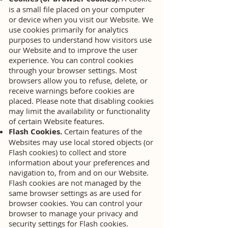
is a small file placed on your computer
or device when you visit our Website. We
use cookies primarily for analytics
purposes to understand how visitors use
our Website and to improve the user
experience. You can control cookies
through your browser settings. Most
browsers allow you to refuse, delete, or
receive warnings before cookies are
placed. Please note that disabling cookies
may limit the availability or functionality
of certain Website features.
Flash Cookies.
Certain features of the
Websites may use local stored objects (or
Flash cookies) to collect and store
information about your preferences and
navigation to, from and on our Website.
Flash cookies are not managed by the
same browser settings as are used for
browser cookies. You can control your
browser to manage your privacy and
security settings for Flash cookies.