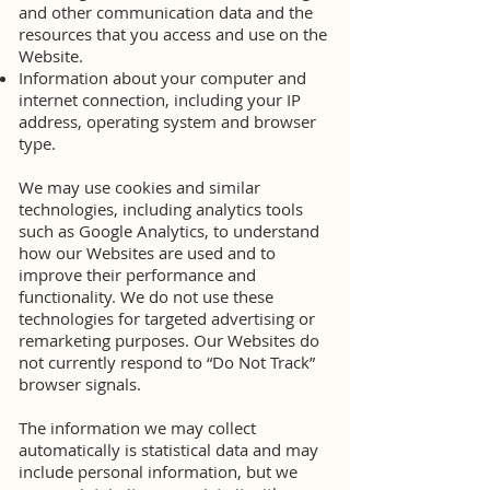
and other communication data and the
resources that you access and use on the
Website.
Information about your computer and
internet connection, including your IP
address, operating system and browser
type.
We may use cookies and similar
technologies, including analytics tools
such as Google Analytics, to understand
how our Websites are used and to
improve their performance and
functionality. We do not use these
technologies for targeted advertising or
remarketing purposes. Our Websites do
not currently respond to “Do Not Track”
browser signals.
The information we may collect
automatically is statistical data and may
include personal information, but we