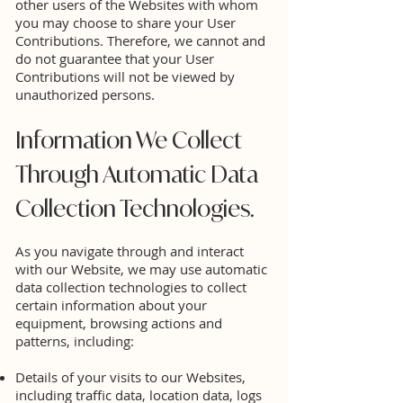
other users of the Websites with whom
you may choose to share your User
Contributions. Therefore, we cannot and
do not guarantee that your User
Contributions will not be viewed by
unauthorized persons.
Information We Collect
Through Automatic Data
Collection Technologies.
As you navigate through and interact
with our Website, we may use automatic
data collection technologies to collect
certain information about your
equipment, browsing actions and
patterns, including:
Details of your visits to our Websites,
including traffic data, location data, logs