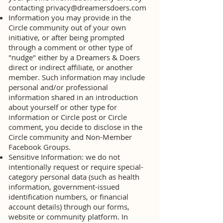
contacting
privacy@dreamersdoers.com
Information you may provide in the
Circle community out of your own
initiative, or after being prompted
through a comment or other type of
"nudge" either by a Dreamers & Doers
direct or indirect affiliate, or another
member. Such information may include
personal and/or professional
information shared in an introduction
about yourself or other type for
information or Circle post or Circle
comment, you decide to disclose in the
Circle community and Non-Member
Facebook Groups.
Sensitive Information: we do not
intentionally request or require special-
category personal data (such as health
information, government-issued
identification numbers, or financial
account details) through our forms,
website or community platform. In