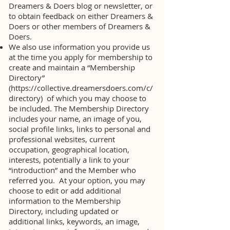
Dreamers & Doers blog or newsletter, or
to obtain feedback on either Dreamers &
Doers or other members of Dreamers &
Doers.
We also use information you provide us
at the time you apply for membership to
create and maintain a “Membership
Directory”
(
https://collective.dreamersdoers.com/c/
directory)
of which you may choose to
be included. The Membership Directory
includes your name, an image of you,
social profile links, links to personal and
professional websites, current
occupation, geographical location,
interests, potentially a link to your
“introduction” and the Member who
referred you. At your option, you may
choose to edit or add additional
information to the Membership
Directory, including updated or
additional links, keywords, an image,