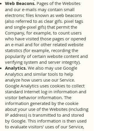
Web Beacons.
Pages of the Websites
and our e-mails may contain small
electronic files known as web beacons
(also referred to as clear gifs. pixel tags
and single-pixel gifs) that permit the
Company, for example, to count users
who have visited those pages or opened
an e-mail and for other related website
statistics (for example, recording the
popularity of certain website content and
verifying system and server integrity).
Analytics.
We also may use Google
Analytics and similar tools to help
analyze how users use our Service.
Google Analytics uses cookies to collect
standard Internet log-in information and
visitor behavior information. The
information generated by the cookie
about your use of the Websites (including
IP address) is transmitted to and stored
by Google. This information is then used
to evaluate visitors' uses of our Service,