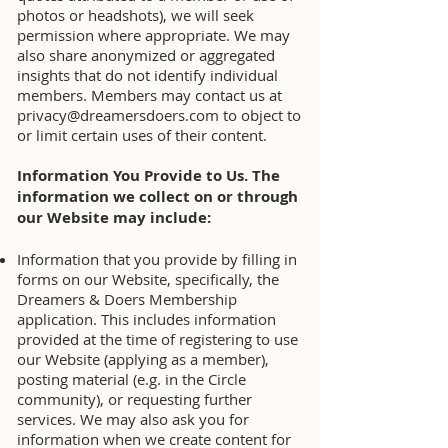
photos or headshots), we will seek
permission where appropriate. We may
also share anonymized or aggregated
insights that do not identify individual
members. Members may contact us at
privacy@dreamersdoers.com
to object to
or limit certain uses of their content.
Information You Provide to Us. The
information we collect on or through
our Website may include:
Information that you provide by filling in
forms on our Website, specifically, the
Dreamers & Doers Membership
application. This includes information
provided at the time of registering to use
our Website (applying as a member),
posting material (e.g. in the Circle
community), or requesting further
services. We may also ask you for
information when we create content for