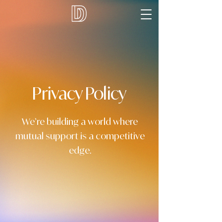
Privacy Policy
We’re building a world where
mutual support is a competitive
edge.