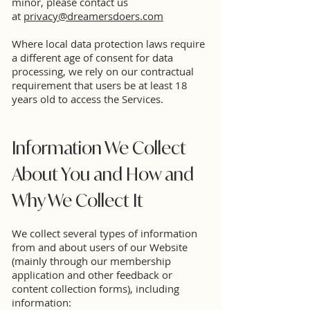
minor, please contact us
at
privacy@dreamersdoers.com
Where local data protection laws require
a different age of consent for data
processing, we rely on our contractual
requirement that users be at least 18
years old to access the Services.
Information We Collect
About You and How and
Why We Collect It
We collect several types of information
from and about users of our Website
(mainly through our membership
application and other feedback or
content collection forms), including
information: