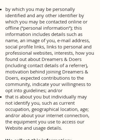
by which you may be personally
identified and any other identifier by
which you may be contacted online or
offline (“personal information”); this
information includes details such as
name, an image of you, e-mail address,
social profile links, links to personal and
professional websites, interests, how you
found out about Dreamers & Doers
(including contact details of a referrer),
motivation behind joining Dreamers &
Doers, expected contributions to the
community, indicate your willingness to
opt into guidelines; and/or
that is about you but individually may
not identify you, such as current
occupation, geographical location, age;
and/or about your internet connection,
the equipment you use to access our
Website and usage details.