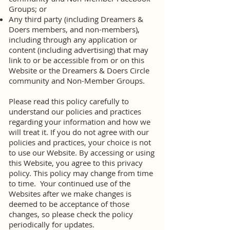
Groups; or
Any third party (including Dreamers &
Doers members, and non-members),
including through any application or
content (including advertising) that may
link to or be accessible from or on this
Website or the Dreamers & Doers Circle
community and Non-Member Groups.
Please read this policy carefully to
understand our policies and practices
regarding your information and how we
will treat it. If you do not agree with our
policies and practices, your choice is not
to use our Website. By accessing or using
this Website, you agree to this privacy
policy. This policy may change from time
to time. Your continued use of the
Websites after we make changes is
deemed to be acceptance of those
changes, so please check the policy
periodically for updates.