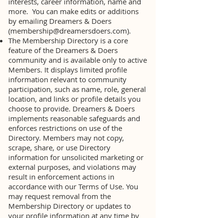
interests, career information, name and
more. You can make edits or additions
by emailing Dreamers & Doers
(
membership@dreamersdoers.com
).
The Membership Directory is a core
feature of the Dreamers & Doers
community and is available only to active
Members. It displays limited profile
information relevant to community
participation, such as name, role, general
location, and links or profile details you
choose to provide. Dreamers & Doers
implements reasonable safeguards and
enforces restrictions on use of the
Directory. Members may not copy,
scrape, share, or use Directory
information for unsolicited marketing or
external purposes, and violations may
result in enforcement actions in
accordance with our Terms of Use. You
may request removal from the
Membership Directory or updates to
your profile information at any time by