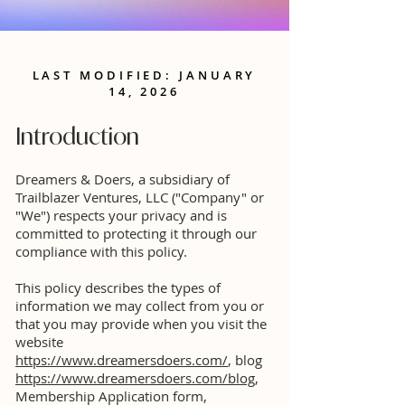
LAST MODIFIED: JANUARY
14, 2026
Introduction
Dreamers & Doers, a subsidiary of
Trailblazer Ventures, LLC ("Company" or
"We") respects your privacy and is
committed to protecting it through our
compliance with this policy.
This policy describes the types of
information we may collect from you or
that you may provide when you visit the
website
https://www.dreamersdoers.com/
, blog
https://www.dreamersdoers.com/blog
,
Membership Application form,