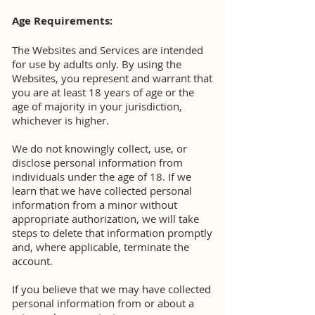
Age Requirements:
The Websites and Services are intended
for use by adults only. By using the
Websites, you represent and warrant that
you are at least 18 years of age or the
age of majority in your jurisdiction,
whichever is higher.
We do not knowingly collect, use, or
disclose personal information from
individuals under the age of 18. If we
learn that we have collected personal
information from a minor without
appropriate authorization, we will take
steps to delete that information promptly
and, where applicable, terminate the
account.
If you believe that we may have collected
personal information from or about a