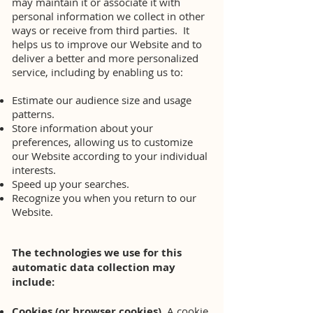
may maintain it or associate it with
personal information we collect in other
ways or receive from third parties. It
helps us to improve our Website and to
deliver a better and more personalized
service, including by enabling us to:
Estimate our audience size and usage
patterns.
Store information about your
preferences, allowing us to customize
our Website according to your individual
interests.
Speed up your searches.
Recognize you when you return to our
Website.
The technologies we use for this
automatic data collection may
include:
Cookies (or browser cookies).
A cookie