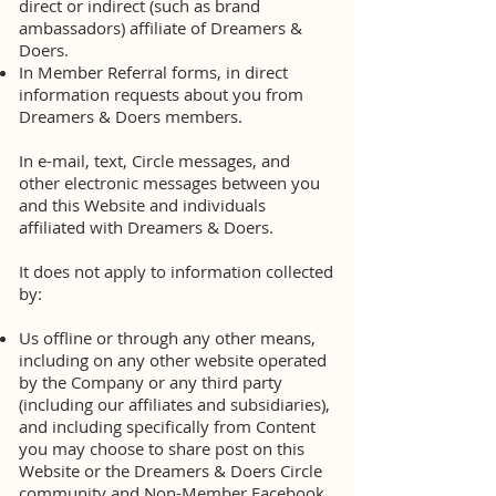
direct or indirect (such as brand
ambassadors) affiliate of Dreamers &
Doers.
In Member Referral forms, in direct
information requests about you from
Dreamers & Doers members.
In e-mail, text, Circle messages, and
other electronic messages between you
and this Website and individuals
affiliated with Dreamers & Doers.
It does not apply to information collected
by:
Us offline or through any other means,
including on any other website operated
by the Company or any third party
(including our affiliates and subsidiaries),
and including specifically from Content
you may choose to share post on this
Website or the Dreamers & Doers Circle
community and Non-Member Facebook