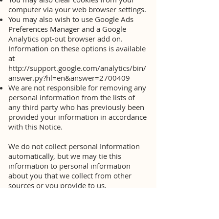
computer via your web browser settings.
You may also wish to use Google Ads
Preferences Manager and a Google
Analytics opt-out browser add on.
Information on these options is available
at
http://support.google.com/analytics/bin/
answer.py?hl=en&answer=2700409
We are not responsible for removing any
personal information from the lists of
any third party who has previously been
provided your information in accordance
with this Notice.
We do not collect personal Information
automatically, but we may tie this
information to personal information
about you that we collect from other
sources or you provide to us.
Third-party Use of Cookies and Other