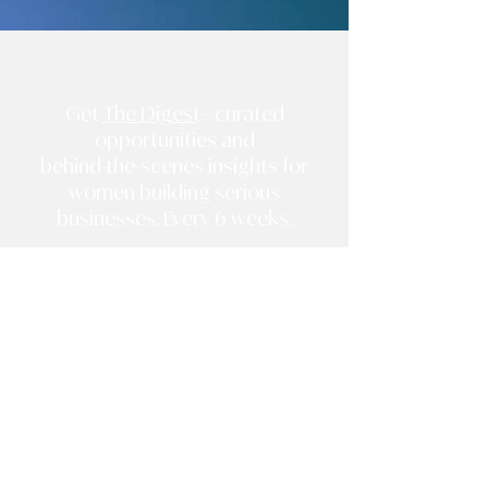
Get
The Digest
—curated
opportunities and
behind-the-scenes insights for
women building serious
businesses. Every 6 weeks.
*
*
Sign Up