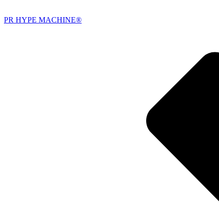
PR HYPE MACHINE®