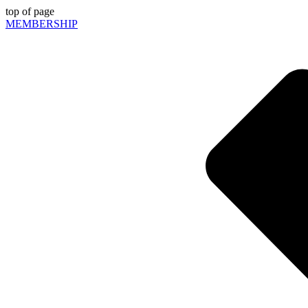
top of page
MEMBERSHIP