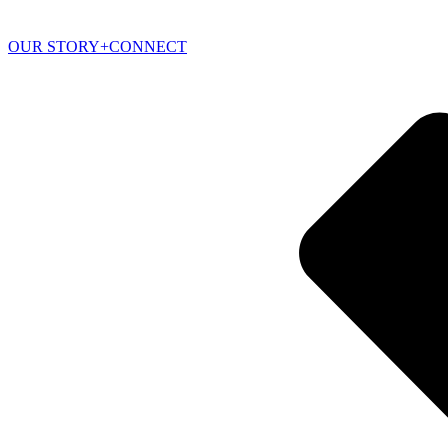
OUR STORY+CONNECT