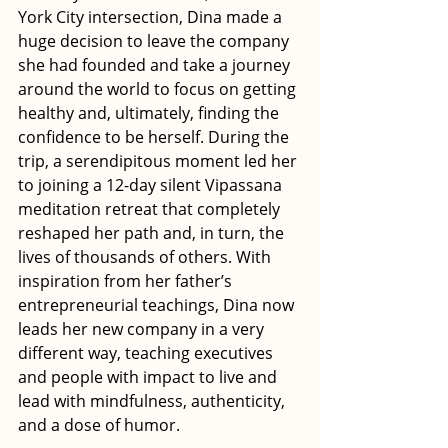
York City intersection, Dina made a 
huge decision to leave the company 
she had founded and take a journey 
around the world to focus on getting 
healthy and, ultimately, finding the 
confidence to be herself. During the 
trip, a serendipitous moment led her 
to joining a 12-day silent Vipassana 
meditation retreat that completely 
reshaped her path and, in turn, the 
lives of thousands of others. With 
inspiration from her father’s 
entrepreneurial teachings, Dina now 
leads her new company in a very 
different way, teaching executives 
and people with impact to live and 
lead with mindfulness, authenticity, 
and a dose of humor.