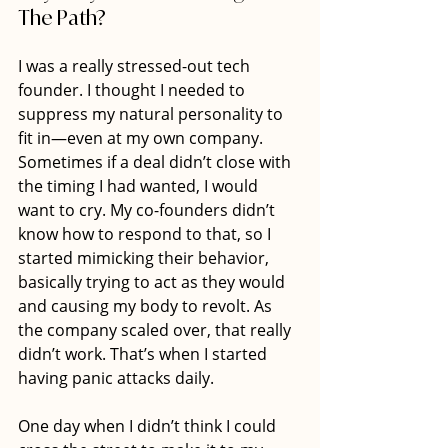
The Path?
I was a really stressed-out tech 
founder. I thought I needed to 
suppress my natural personality to 
fit in—even at my own company. 
Sometimes if a deal didn’t close with 
the timing I had wanted, I would 
want to cry. My co-founders didn’t 
know how to respond to that, so I 
started mimicking their behavior, 
basically trying to act as they would 
and causing my body to revolt. As 
the company scaled over, that really 
didn’t work. That’s when I started 
having panic attacks daily.
One day when I didn’t think I could 