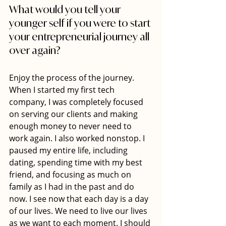
What would you tell your 
younger self if you were to start 
your entrepreneurial journey all 
over again?
Enjoy the process of the journey. 
When I started my first tech 
company, I was completely focused 
on serving our clients and making 
enough money to never need to 
work again. I also worked nonstop. I 
paused my entire life, including 
dating, spending time with my best 
friend, and focusing as much on 
family as I had in the past and do 
now. I see now that each day is a day 
of our lives. We need to live our lives 
as we want to each moment. I should 