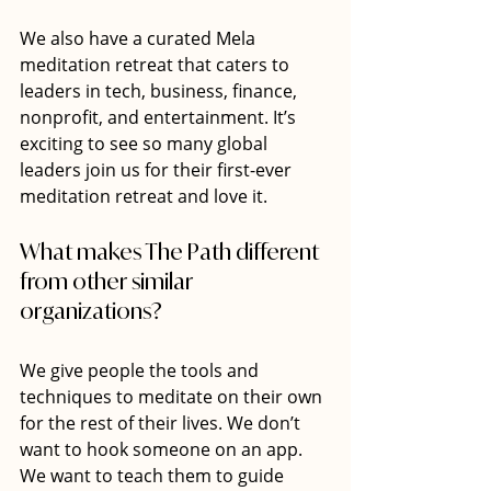
We also have a curated Mela 
meditation retreat that caters to 
leaders in tech, business, finance, 
nonprofit, and entertainment. It’s 
exciting to see so many global 
leaders join us for their first-ever 
meditation retreat and love it.
What makes The Path different 
from other similar 
organizations?
We give people the tools and 
techniques to meditate on their own 
for the rest of their lives. We don’t 
want to hook someone on an app. 
We want to teach them to guide 