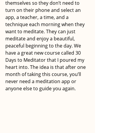
themselves so they don’t need to 
turn on their phone and select an 
app, a teacher, a time, and a 
technique each morning when they 
want to meditate. They can just 
meditate and enjoy a beautiful, 
peaceful beginning to the day. We 
have a great new course called 30 
Days to Meditator that I poured my 
heart into. The idea is that after one 
month of taking this course, you’ll 
never need a meditation app or 
anyone else to guide you again.