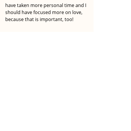
have taken more personal time and I 
should have focused more on love, 
because that is important, too! 
How would you describe the 
journey you’ve had in a few 
sentences? Would you do it all 
over again?