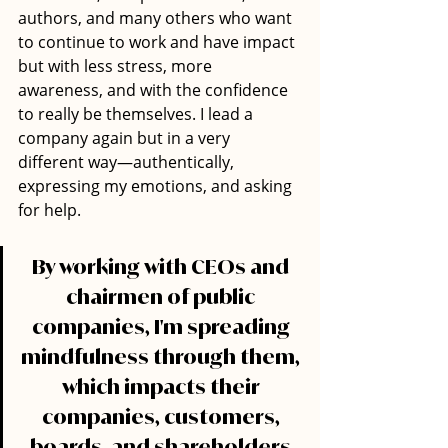
authors, and many others who want 
to continue to work and have impact 
but with less stress, more 
awareness, and with the confidence 
to really be themselves. I lead a 
company again but in a very 
different way—authentically, 
expressing my emotions, and asking 
for help.
By working with CEOs and 
chairmen of public 
companies, I'm spreading 
mindfulness through them, 
which impacts their 
companies, customers, 
boards, and shareholders.