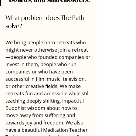
What problem does The Path 
solve? 
We bring people onto retreats who 
might never otherwise join a retreat
—people who founded companies or 
invest in them, people who run 
companies or who have been 
successful in film, music, television, 
or other creative fields. We make 
retreats fun and accessible while still 
teaching deeply shifting, impactful 
Buddhist wisdom about how to 
move away from suffering and 
towards joy and freedom. We also 
have a beautiful Meditation Teacher 