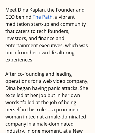
Meet Dina Kaplan, the Founder and 
CEO behind 
The Path
, a vibrant 
meditation start-up and community 
that caters to tech founders, 
investors, and finance and 
entertainment executives, which was 
born from her own life-altering 
experiences. 
After co-founding and leading 
operations for a web video company, 
Dina began having panic attacks. She 
excelled at her job but in her own 
words “failed at the job of being 
herself in this role”—a prominent 
woman in tech at a male-dominated 
company in a male-dominated 
industry. In one moment, at a New 