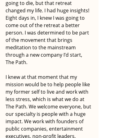
going to die, but that retreat 
changed my life. I had huge insights! 
Eight days in, I knew I was going to 
come out of the retreat a better 
person. I was determined to be part 
of the movement that brings 
meditation to the mainstream 
through a new company I’d start, 
The Path.
I knew at that moment that my 
mission would be to help people like 
my former self to live and work with 
less stress, which is what we do at 
The Path. We welcome everyone, but 
our specialty is people with a huge 
impact. We work with founders of 
public companies, entertainment 
executives, non-profit leaders, 