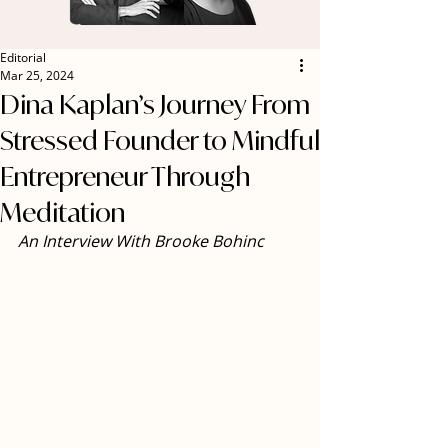
Editorial
Mar 25, 2024
Dina Kaplan’s Journey From
Stressed Founder to Mindful
Entrepreneur Through
Meditation
An Interview With Brooke Bohinc