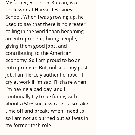
My father, Robert S. Kaplan, is a 
professor at Harvard Business 
School. When I was growing up, he 
used to say that there is no greater 
calling in the world than becoming 
an entrepreneur, hiring people, 
giving them good jobs, and 
contributing to the American 
economy. So I am proud to be an 
entrepreneur. But, unlike at my past 
job, I am fiercely authentic now. I’ll 
cry at work if I’m sad, I’ll share when 
I’m having a bad day, and I 
continually try to be funny, with 
about a 50% success rate. I also take 
time off and breaks when I need to, 
so I am not as burned out as I was in 
my former tech role.