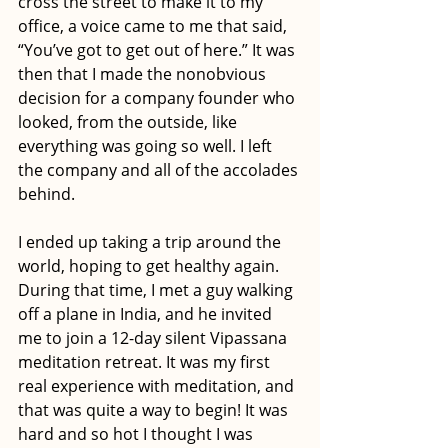
cross the street to make it to my 
office, a voice came to me that said, 
“You’ve got to get out of here.” It was 
then that I made the nonobvious 
decision for a company founder who 
looked, from the outside, like 
everything was going so well. I left 
the company and all of the accolades 
behind. 
I ended up taking a trip around the 
world, hoping to get healthy again. 
During that time, I met a guy walking 
off a plane in India, and he invited 
me to join a 12-day silent Vipassana 
meditation retreat. It was my first 
real experience with meditation, and 
that was quite a way to begin! It was 
hard and so hot I thought I was 