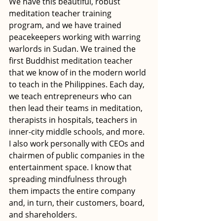
We have this beautiful, robust 
meditation teacher training 
program, and we have trained 
peacekeepers working with warring 
warlords in Sudan. We trained the 
first Buddhist meditation teacher 
that we know of in the modern world 
to teach in the Philippines. Each day, 
we teach entrepreneurs who can 
then lead their teams in meditation, 
therapists in hospitals, teachers in 
inner-city middle schools, and more. 
I also work personally with CEOs and 
chairmen of public companies in the 
entertainment space. I know that 
spreading mindfulness through 
them impacts the entire company 
and, in turn, their customers, board, 
and shareholders.