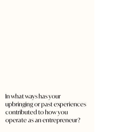
In what ways has your 
upbringing or past experiences 
contributed to how you 
operate as an entrepreneur?