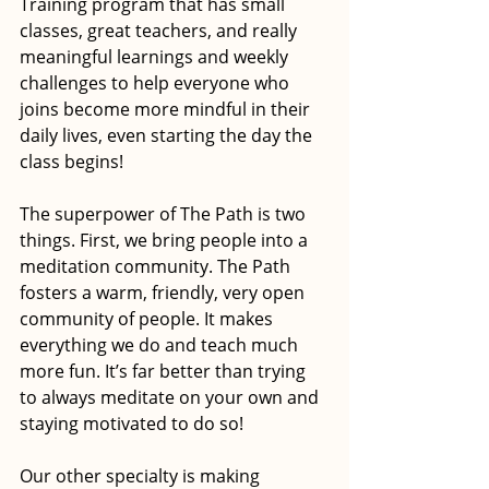
Training program that has small 
classes, great teachers, and really 
meaningful learnings and weekly 
challenges to help everyone who 
joins become more mindful in their 
daily lives, even starting the day the 
class begins!
The superpower of The Path is two 
things. First, we bring people into a 
meditation community. The Path 
fosters a warm, friendly, very open 
community of people. It makes 
everything we do and teach much 
more fun. It’s far better than trying 
to always meditate on your own and 
staying motivated to do so! 
Our other specialty is making 