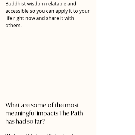
Buddhist wisdom relatable and 
accessible so you can apply it to your 
life right now and share it with 
others. 
What are some of the most 
meaningful impacts The Path 
has had so far? 