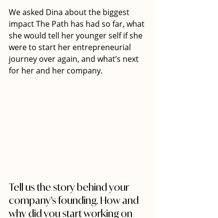
We asked Dina about the biggest 
impact The Path has had so far, what 
she would tell her younger self if she 
were to start her entrepreneurial 
journey over again, and what’s next 
for her and her company.
Tell us the story behind your 
company’s founding. How and 
why did you start working on 