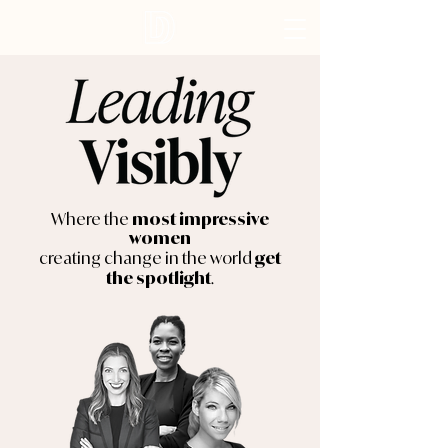
Where the
most impressive
women
creating change in the world
get
.
the spotlight