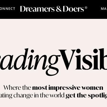
CONNECT
MA
Where the
most impressive women
ating change in the world
get the spotli