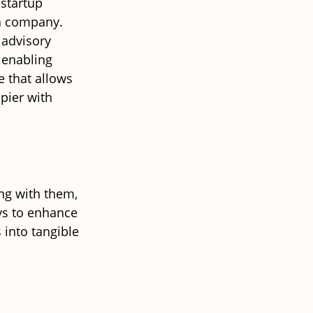
startup 
ta company. 
 advisory 
 enabling 
e that allows 
pier with 
ng with them, 
ys to enhance 
into tangible 