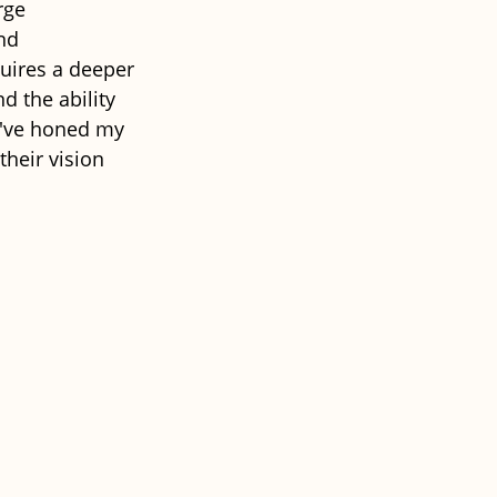
rge 
nd 
uires a deeper 
 the ability 
 I've honed my 
their vision 