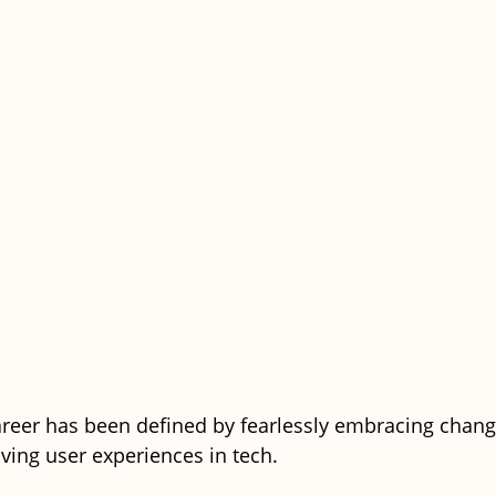
career has been defined by fearlessly embracing chang
ving user experiences in tech.