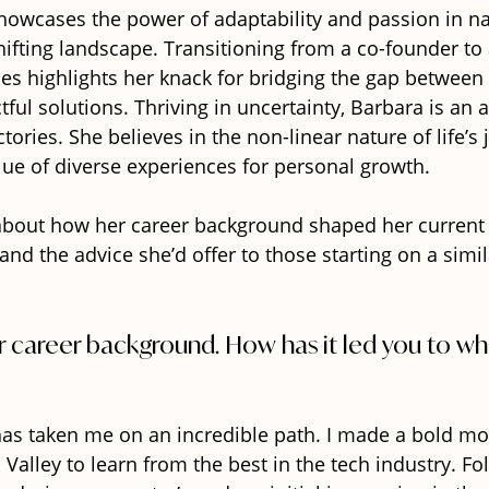
howcases the power of adaptability and passion in na
hifting landscape. Transitioning from a co-founder to
s highlights her knack for bridging the gap between 
tful solutions. Thriving in uncertainty, Barbara is an 
ctories. She believes in the non-linear nature of life’s 
ue of diverse experiences for personal growth. 
bout how her career background shaped her current p
and the advice she’d offer to those starting on a simil
ur career background. How has it led you to wh
as taken me on an incredible path. I made a bold mo
n Valley to learn from the best in the tech industry. F