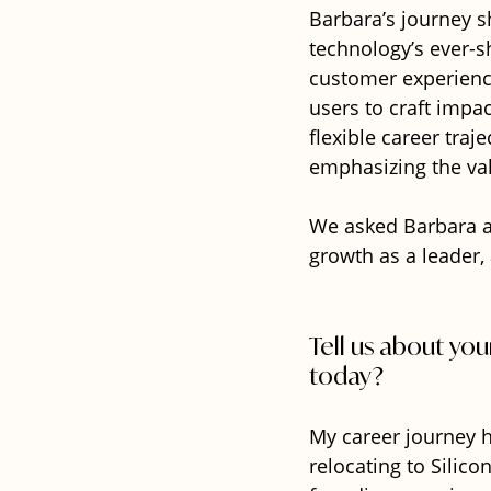
Barbara’s journey s
technology’s ever-s
customer experience
users to craft impac
flexible career traje
emphasizing the val
We asked Barbara a
growth as a leader, 
Tell us about yo
today?
My career journey h
relocating to Silico