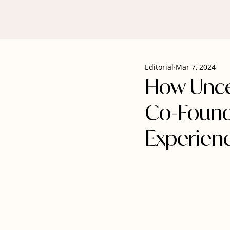
Editorial
Mar 7, 2024
How Unce
Co-Found
Experien