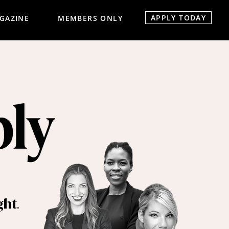
APPLY TODAY
GAZINE
MEMBERS ONLY
.
ght