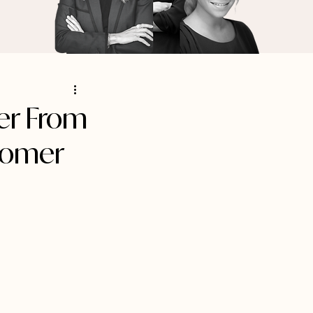
er From
tomer