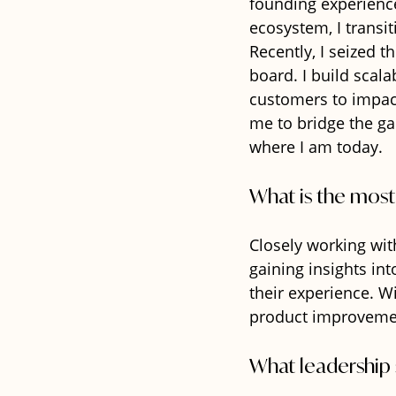
founding experience
ecosystem, I transi
Recently, I seized 
board. I build scal
customers to impact 
me to bridge the ga
where I am today.
What is the most
Closely working wit
gaining insights in
their experience. W
product improvements
What leadership 