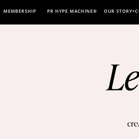
MEMBERSHIP
PR HYPE MACHINE®
OUR STORY+
cre