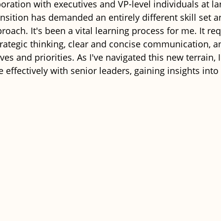
oration with executives and VP-level individuals at la
nsition has demanded an entirely different skill set a
ach. It's been a vital learning process for me. It req
rategic thinking, clear and concise communication, and
ives and priorities. As I've navigated this new terrain,
e effectively with senior leaders, gaining insights into 