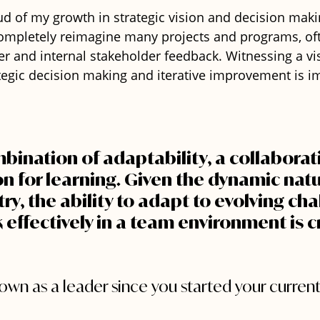
ud of my growth in strategic vision and decision maki
completely reimagine many projects and programs, of
r and internal stakeholder feedback. Witnessing a v
ategic decision making and iterative improvement is 
mbination of adaptability, a collaborativ
n for learning. Given the dynamic natu
ry, the ability to adapt to evolving cha
effectively in a team environment is cr
wn as a leader since you started your current