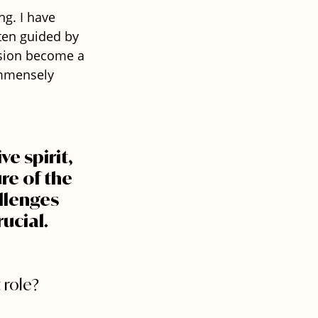
ng. I have 
ten guided by 
ision become a 
immensely 
e spirit, 
re of the 
llenges 
ucial.
 role?