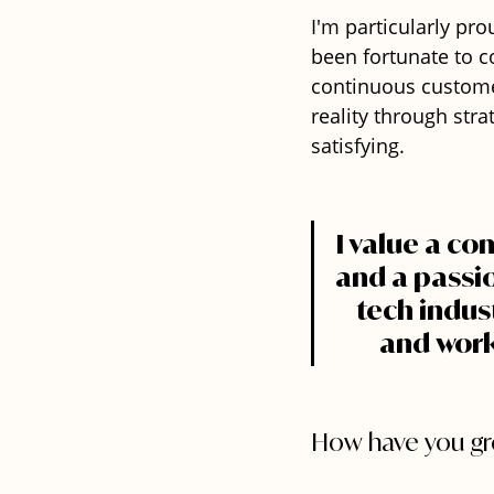
I'm particularly pro
been fortunate to 
continuous custome
reality through str
satisfying.
I value a co
and a passio
tech indust
and work 
How have you gro