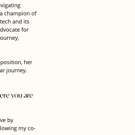
vigating 
 a champion of 
tech and its 
advocate for 
journey, 
osition, her 
ar journey.
ere you are 
ve by 
ollowing my co-