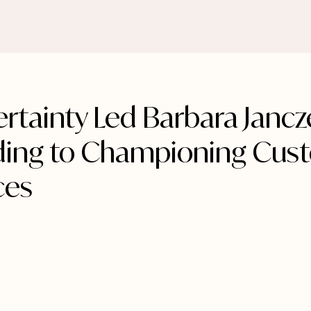
rtainty Led Barbara Jancz
ing to Championing Cus
ces