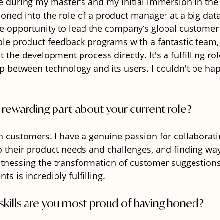
 during my master’s and my initial immersion in the 
tioned into the role of a product manager at a big da
the opportunity to lead the company’s global customer
able product feedback programs with a fantastic team,
the development process directly. It's a fulfilling rol
p between technology and its users. I couldn't be hap
 rewarding part about your current role?
h customers. I have a genuine passion for collaborati
to their product needs and challenges, and finding wa
itnessing the transformation of customer suggestions 
 is incredibly fulfilling.
skills are you most proud of having honed?