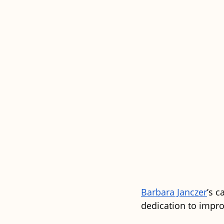
Barbara Janczer
’s 
dedication to impro