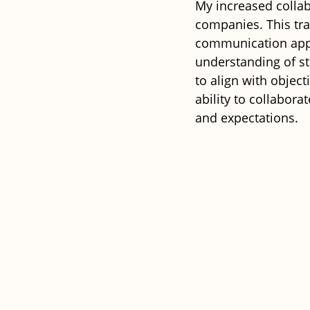
My increased collab
companies. This tra
communication appro
understanding of st
to align with object
ability to collaborat
and expectations. 