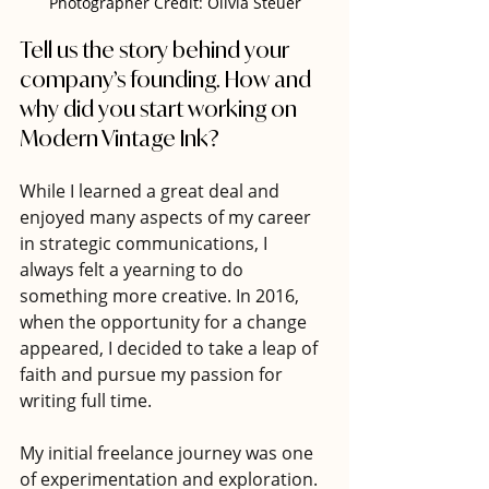
Photographer Credit: Olivia Steuer
Tell us the story behind your 
company’s founding. How and 
why did you start working on 
Modern Vintage Ink?
While I learned a great deal and 
enjoyed many aspects of my career 
in strategic communications, I 
always felt a yearning to do 
something more creative. In 2016, 
when the opportunity for a change 
appeared, I decided to take a leap of 
faith and pursue my passion for 
writing full time.
My initial freelance journey was one 
of experimentation and exploration. 