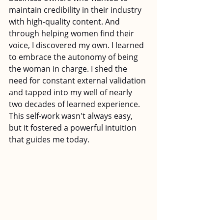
maintain credibility in their industry 
with high-quality content. And 
through helping women find their 
voice, I discovered my own. I learned 
to embrace the autonomy of being 
the woman in charge. I shed the 
need for constant external validation 
and tapped into my well of nearly 
two decades of learned experience. 
This self-work wasn't always easy, 
but it fostered a powerful intuition 
that guides me today.