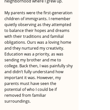
neighborhood where I grew up. 
My parents were the first-generation 
children of immigrants. I remember 
quietly observing as they attempted 
to balance their hopes and dreams 
with their traditions and familial 
obligations. Ours was a loving home 
and they nurtured my creativity. 
Education was a priority, as was 
sending my brother and me to 
college. Back then, I was painfully shy 
and didn’t fully understand how 
important it was. However, my 
parents must have seen the 
potential of who I could be if 
removed from familiar 
surroundings. 