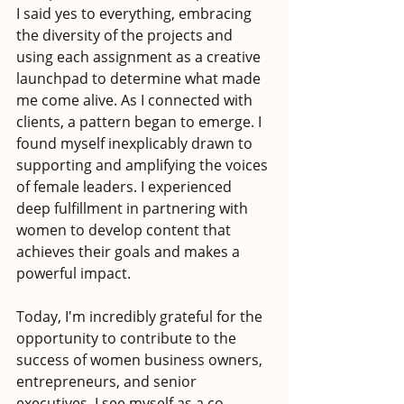
I said yes to everything, embracing 
the diversity of the projects and 
using each assignment as a creative 
launchpad to determine what made 
me come alive. As I connected with 
clients, a pattern began to emerge. I 
found myself inexplicably drawn to 
supporting and amplifying the voices 
of female leaders. I experienced 
deep fulfillment in partnering with 
women to develop content that 
achieves their goals and makes a 
powerful impact.
Today, I'm incredibly grateful for the 
opportunity to contribute to the 
success of women business owners, 
entrepreneurs, and senior 
executives. I see myself as a co-