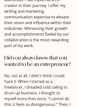
creator in their journey. I offer my 
writing and marketing 
communication expertise to elevate 
their vision and influence within their 
industries. Witnessing their growth 
and accomplishments fueled by our 
collaboration is the most rewarding 
part of my work.
Did you always know that you 
wanted to be an entrepreneur? 
No, not at all. I didn't think I could 
hack it. When I started as a 
freelancer, I dreaded cold calling to 
drum up business. I thought to 
myself more than once, “I cannot do 
this; it feels so disingenuous.” Then, I 