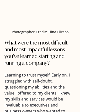
Photographer Credit: Tiina Piirsoo
What were the most difficult 
and most impactful lessons 
you’ve learned starting and 
running a company?  
Learning to trust myself. Early on, I 
struggled with self-doubt, 
questioning my abilities and the 
value I offered to my clients. I knew 
my skills and services would be 
invaluable to executives and 
business owners who wanted to 