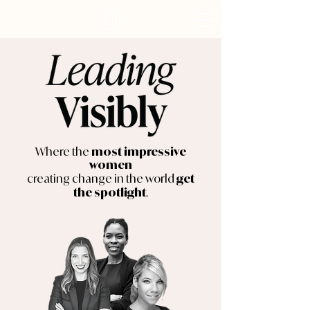
Where the
most impressive
women
creating change in the world
get
.
the spotlight