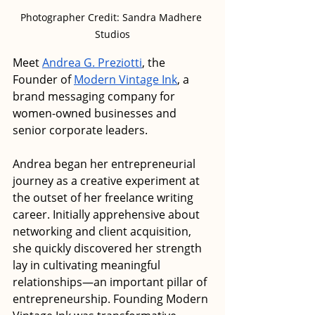
Photographer Credit: Sandra Madhere 
Studios
Meet 
Andrea G. Preziotti
, the 
Founder of 
Modern Vintage Ink
, a 
brand messaging company for 
women-owned businesses and 
senior corporate leaders. 
Andrea began her entrepreneurial 
journey as a creative experiment at 
the outset of her freelance writing 
career. Initially apprehensive about 
networking and client acquisition, 
she quickly discovered her strength 
lay in cultivating meaningful 
relationships—an important pillar of 
entrepreneurship. Founding Modern 