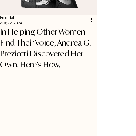
Editorial
Aug 22, 2024
In Helping Other Women
Find Their Voice, Andrea G.
Preziotti Discovered Her
Own. Here’s How.