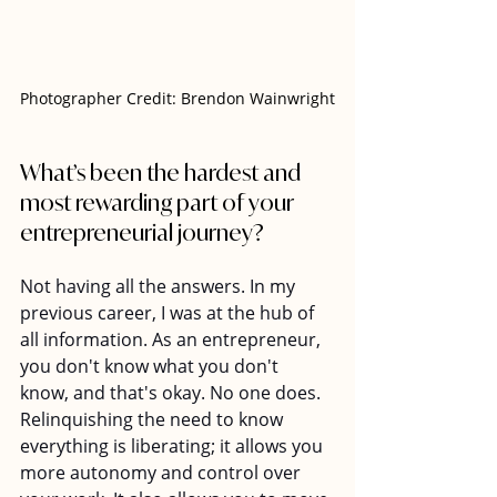
Photographer Credit: Brendon Wainwright
What’s been the hardest and 
most rewarding part of your 
entrepreneurial journey?
Not having all the answers. In my 
previous career, I was at the hub of 
all information. As an entrepreneur, 
you don't know what you don't 
know, and that's okay. No one does. 
Relinquishing the need to know 
everything is liberating; it allows you 
more autonomy and control over 