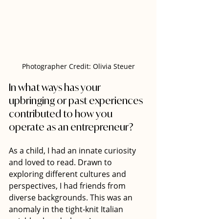
Photographer Credit: Olivia Steuer
In what ways has your 
upbringing or past experiences 
contributed to how you 
operate as an entrepreneur?
As a child, I had an innate curiosity 
and loved to read. Drawn to 
exploring different cultures and 
perspectives, I had friends from 
diverse backgrounds. This was an 
anomaly in the tight-knit Italian 