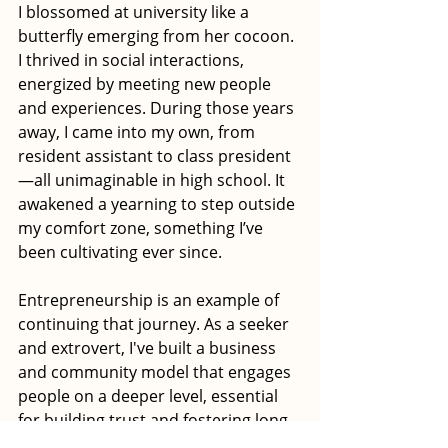
I blossomed at university like a 
butterfly emerging from her cocoon. 
I thrived in social interactions, 
energized by meeting new people 
and experiences. During those years 
away, I came into my own, from 
resident assistant to class president
—all unimaginable in high school. It 
awakened a yearning to step outside 
my comfort zone, something I’ve 
been cultivating ever since. 
Entrepreneurship is an example of 
continuing that journey. As a seeker 
and extrovert, I've built a business 
and community model that engages 
people on a deeper level, essential 
for building trust and fostering long-
term relationships. 