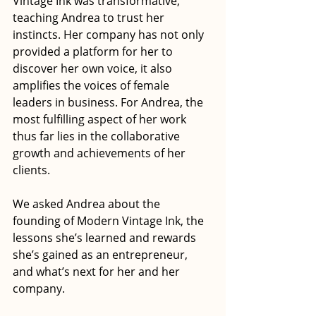
Vintage Ink was transformative, 
teaching Andrea to trust her 
instincts. Her company has not only 
provided a platform for her to 
discover her own voice, it also 
amplifies the voices of female 
leaders in business. For Andrea, the 
most fulfilling aspect of her work 
thus far lies in the collaborative 
growth and achievements of her 
clients.
We asked Andrea about the 
founding of Modern Vintage Ink, the 
lessons she’s learned and rewards 
she’s gained as an entrepreneur, 
and what’s next for her and her 
company.