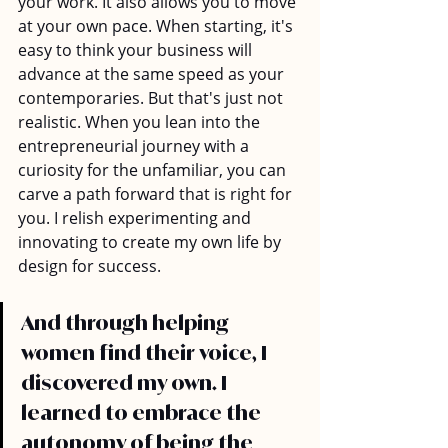
your work. It also allows you to move 
at your own pace. When starting, it's 
easy to think your business will 
advance at the same speed as your 
contemporaries. But that's just not 
realistic. When you lean into the 
entrepreneurial journey with a 
curiosity for the unfamiliar, you can 
carve a path forward that is right for 
you. I relish experimenting and 
innovating to create my own life by 
design for success.
And through helping 
women find their voice, I 
discovered my own. I 
learned to embrace the 
autonomy of being the 