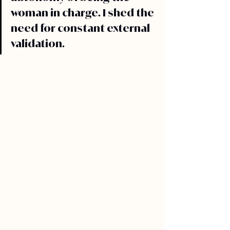
woman in charge. I shed the 
need for constant external 
validation.