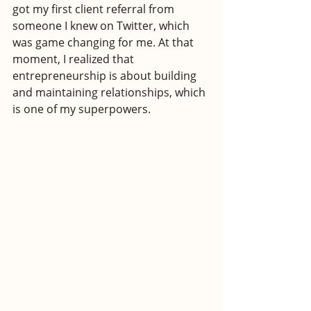
got my first client referral from 
someone I knew on Twitter, which 
was game changing for me. At that 
moment, I realized that 
entrepreneurship is about building 
and maintaining relationships, which 
is one of my superpowers.