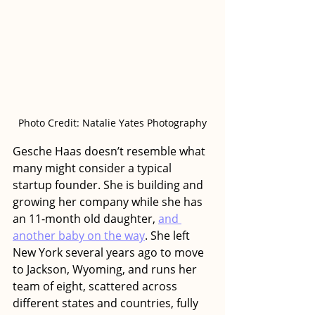
Photo Credit: Natalie Yates Photography
Gesche Haas doesn’t resemble what 
many might consider a typical 
startup founder. She is building and 
growing her company while she has 
an 11-month old daughter, 
and 
another baby on the way
. She left 
New York several years ago to move 
to Jackson, Wyoming, and runs her 
team of eight, scattered across 
different states and countries, fully 