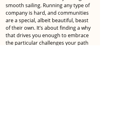
smooth sailing. Running any type of 
company is hard, and communities 
are a special, albeit beautiful, beast 
of their own. It’s about finding a why 
that drives you enough to embrace 
the particular challenges your path 
will bring. This at the end of the day 
is what defines success, not how 
much you’ve raised, or how fancy 
your office is.”
Haas' final words of wisdom are a 
nod to the experience that was most 
transformative for her: “You need 
breaks. You need to pause, reflect, 
and recharge batteries in a way that 
allows you to dive back in and fight 
for the things you’ve identified worth 