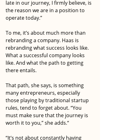
late in our journey, I firmly believe, is 
the reason we are in a position to 
operate today.”
To me, it’s about much more than 
rebranding a company. Haas is 
rebranding what success looks like. 
What a successful company looks 
like. And what the path to getting 
there entails.  
That path, she says, is something 
many entrepreneurs, especially 
those playing by traditional startup 
rules, tend to forget about. “You 
must make sure that the journey is 
worth it to you,” she adds.“ 
“It’s not about constantly having 