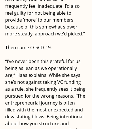
frequently feel inadequate. I’d also 
feel guilty for not being able to 
provide ‘more’ to our members 
because of this somewhat slower, 
more steady, approach we’d picked.” 
Then came COVID-19. 
“I’ve never been this grateful for us 
being as lean as we operationally 
are,” Haas explains. While she says 
she’s not against taking VC funding 
as a rule, she frequently sees it being 
pursued for the wrong reasons. “The 
entrepreneurial journey is often 
filled with the most unexpected and 
devastating blows. Being intentional 
about how you structure and 