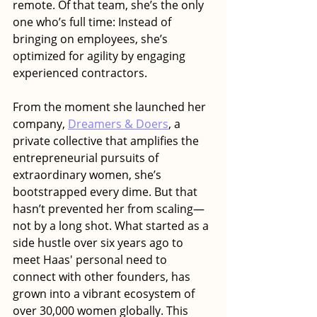
remote. Of that team, she’s the only 
one who’s full time: Instead of 
bringing on employees, she’s 
optimized for agility by engaging 
experienced contractors.
From the moment she launched her 
company, 
Dreamers & Doers
, a 
private collective that amplifies the 
entrepreneurial pursuits of 
extraordinary women, she’s 
bootstrapped every dime. But that 
hasn’t prevented her from scaling—
not by a long shot. What started as a 
side hustle over six years ago to 
meet Haas' personal need to 
connect with other founders, has 
grown into a vibrant ecosystem of 
over 30,000 women globally. This 