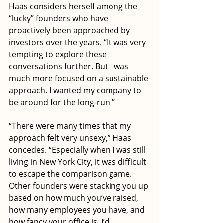
Haas considers herself among the 
“lucky” founders who have 
proactively been approached by 
investors over the years. “It was very 
tempting to explore these 
conversations further. But I was 
much more focused on a sustainable 
approach. I wanted my company to 
be around for the long-run.” 
“There were many times that my 
approach felt very unsexy,” Haas 
concedes. “Especially when I was still 
living in New York City, it was difficult 
to escape the comparison game. 
Other founders were stacking you up 
based on how much you’ve raised, 
how many employees you have, and 
how fancy your office is. I’d 