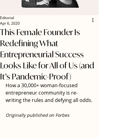
Editorial
Apr 6, 2020
This Female Founder Is
Redefining What
Entrepreneurial Success
Looks Like for All of Us (and
It’s Pandemic-Proof)
How a 30,000+ woman-focused 
entrepreneur community is re-
writing the rules and defying all odds.
Originally published on Forbes