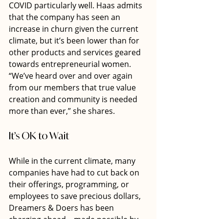
COVID particularly well. Haas admits 
that the company has seen an 
increase in churn given the current 
climate, but it’s been lower than for 
other products and services geared 
towards entrepreneurial women. 
“We’ve heard over and over again 
from our members that true value 
creation and community is needed 
more than ever,” she shares.
It’s OK to Wait
While in the current climate, many 
companies have had to cut back on 
their offerings, programming, or 
employees to save precious dollars, 
Dreamers & Doers has been 