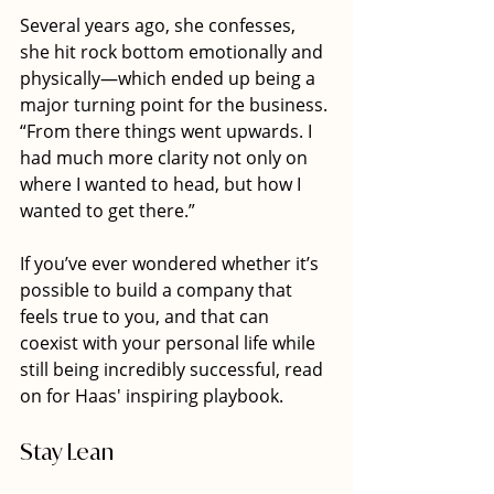
Several years ago, she confesses, 
she hit rock bottom emotionally and 
physically—which ended up being a 
major turning point for the business. 
“From there things went upwards. I 
had much more clarity not only on 
where I wanted to head, but how I 
wanted to get there.”
If you’ve ever wondered whether it’s 
possible to build a company that 
feels true to you, and that can 
coexist with your personal life while 
still being incredibly successful, read 
on for Haas' inspiring playbook. 
Stay Lean