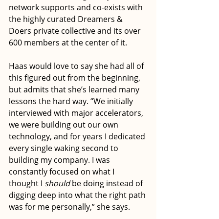
network supports and co-exists with 
the highly curated Dreamers & 
Doers private collective and its over 
600 members at the center of it.
Haas would love to say she had all of 
this figured out from the beginning, 
but admits that she’s learned many 
lessons the hard way. “We initially 
interviewed with major accelerators, 
we were building out our own 
technology, and for years I dedicated 
every single waking second to 
building my company. I was 
constantly focused on what I 
thought I 
should
 be doing instead of 
digging deep into what the right path 
was for me personally,” she says. 