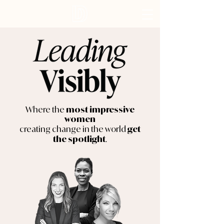
Where the
most impressive
women
creating change in the world
get
.
the spotlight