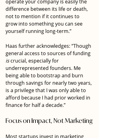
operate your company is easily the 
difference between its life or death, 
not to mention if it continues to 
grow into something you can see 
yourself running long-term.”
Haas further acknowledges: “Though 
general access to sources of funding 
is
 crucial, especially for 
underrepresented founders. Me 
being able to bootstrap and burn 
through savings for nearly two years, 
is a privilege that I was only able to 
afford because I had prior worked in 
finance for half a decade.”
Focus on Impact, Not Marketing
Most startups invest in marketing 