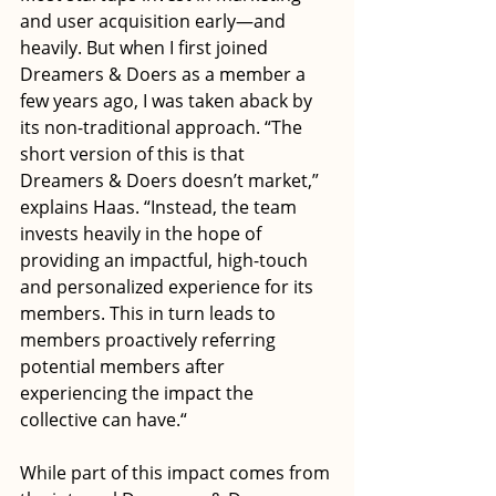
and user acquisition early—and 
heavily. But when I first joined 
Dreamers & Doers as a member a 
few years ago, I was taken aback by 
its non-traditional approach. “The 
short version of this is that 
Dreamers & Doers doesn’t market,” 
explains Haas. “Instead, the team 
invests heavily in the hope of 
providing an impactful, high-touch 
and personalized experience for its 
members. This in turn leads to 
members proactively referring 
potential members after 
experiencing the impact the 
collective can have.“
While part of this impact comes from 