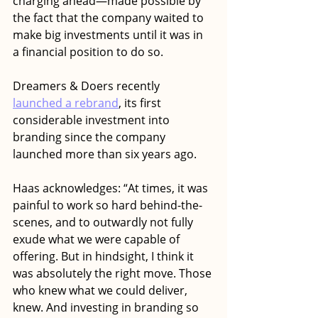
charging ahead—made possible by 
the fact that the company waited to 
make big investments until it was in 
a financial position to do so. 
Dreamers & Doers recently
launched a rebrand
, its first 
considerable investment into 
branding since the company 
launched more than six years ago. 
Haas acknowledges: “At times, it was 
painful to work so hard behind-the-
scenes, and to outwardly not fully 
exude what we were capable of 
offering. But in hindsight, I think it 
was absolutely the right move. Those 
who knew what we could deliver, 
knew. And investing in branding so 