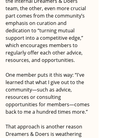
the internal Dreamers & Doers 
team, the other, even more crucial 
part comes from the community’s 
emphasis on curation and 
dedication to “turning mutual 
support into a competitive edge,” 
which encourages members to 
regularly offer each other advice, 
resources, and opportunities.
One member puts it this way: “I've 
learned that what I give out to the 
community—such as advice, 
resources or consulting 
opportunities for members—comes 
back to me a hundred times more.”
That approach is another reason 
Dreamers & Doers is weathering 