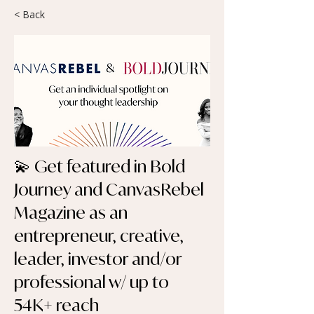
< Back
💫 Get featured in Bold
Journey and CanvasRebel
Magazine as an
entrepreneur, creative,
leader, investor and/or
professional w/ up to
54K+ reach