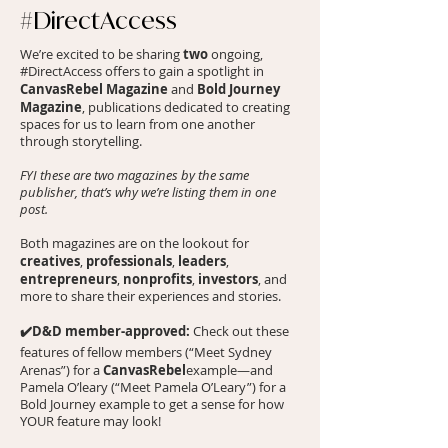
#DirectAccess
two
We’re excited to be sharing
ongoing,
#DirectAccess offers to gain a spotlight in
CanvasRebel Magazine
Bold Journey
and
Magazine
, publications dedicated to creating
spaces for us to learn from one another
through storytelling.
FYI these are two magazines by the same
publisher, that’s why we’re listing them in one
post.
Both magazines are on the lookout for
creatives
professionals
leaders
,
,
,
entrepreneurs
nonprofits
investors
,
,
, and
more to share their experiences and stories.
✔️D&D member-approved:
Check out these
features of fellow members (“
Meet Sydney
CanvasRebel
Arenas
”) for a
example—and
Pamela O’leary
(“
Meet Pamela O’Leary
”) for a
Bold Journey example to get a sense for how
YOUR feature may look!