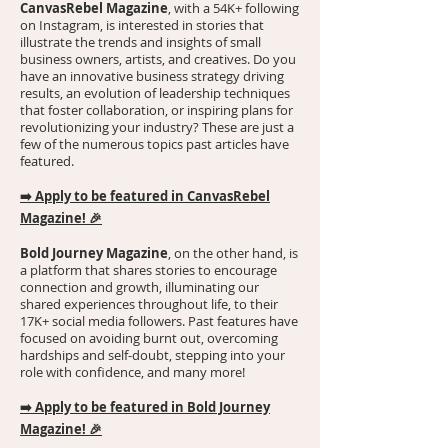
CanvasRebel Magazine
, with a 54K+ following
on Instagram, is interested in stories that
illustrate the trends and insights of small
business owners, artists, and creatives. Do you
have an innovative business strategy driving
results, an evolution of leadership techniques
that foster collaboration, or inspiring plans for
revolutionizing your industry? These are just a
few of the numerous topics past articles have
featured.
➡️
Apply to be featured in CanvasRebel
Magazine!
🎉
Bold Journey Magazine
, on the other hand, is
a platform that shares stories to encourage
connection and growth, illuminating our
shared experiences throughout life, to their
17K+ social media followers. Past features have
focused on avoiding burnt out, overcoming
hardships and self-doubt, stepping into your
role with confidence, and many more!
➡️
Apply to be featured in Bold Journey
Magazine!
🎉