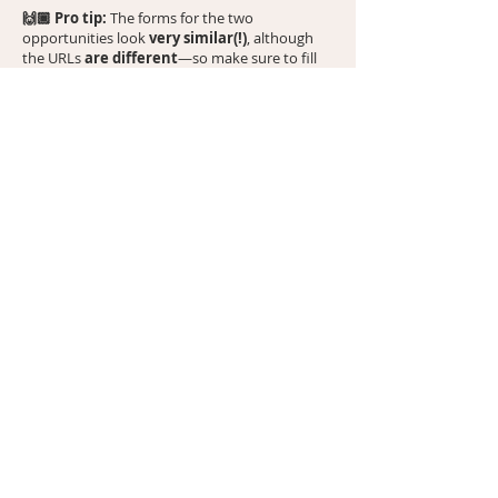
🙌🏾 Pro tip:
The forms for the two
very similar(!)
opportunities look
, although
are different
the URLs
—so make sure to fill
out the hyperlink for the magazine that you’d
like to get featured in. And yes, you can submit
for both! 🙂
Important heads-up to set you up for
🚩
success:
These
free
feature opportunities with
CanvasRebel and Bold Journey have received
terrific feedback—especially for their positive
impact on SEO. However, after submitting for
the free interview, you may be contacted
about paid upgrades (like a printed version of
your article). We've heard mixed reviews on
these upsells, including some disappointing
experiences. The free interview has proven
meaningful and impactful, which is why we
can’t speak to
stand behind it. However, we
the value of the paid options and
recommend proceeding with discernment
.
Feel free to decline any upsells—you’re under
no obligation.