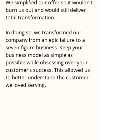
We simplified our offer so it wouldn’t 
burn us out and would still deliver 
total transformation. 
In doing so, we transformed our 
company from an epic failure to a 
seven-figure business. Keep your 
business model as simple as 
possible while obsessing over your 
customer’s success. This allowed us 
to better understand the customer 
we loved serving. 