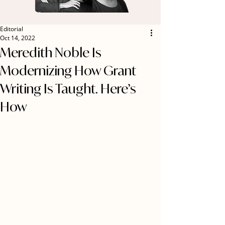
Editorial
Oct 14, 2022
Meredith Noble Is
Modernizing How Grant
Writing Is Taught. Here’s
How