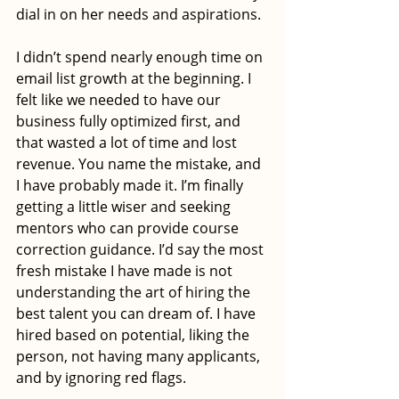
dial in on her needs and aspirations. 
I didn’t spend nearly enough time on 
email list growth at the beginning. I 
felt like we needed to have our 
business fully optimized first, and 
that wasted a lot of time and lost 
revenue. You name the mistake, and 
I have probably made it. I’m finally 
getting a little wiser and seeking 
mentors who can provide course 
correction guidance. I’d say the most 
fresh mistake I have made is not 
understanding the art of hiring the 
best talent you can dream of. I have 
hired based on potential, liking the 
person, not having many applicants, 
and by ignoring red flags.