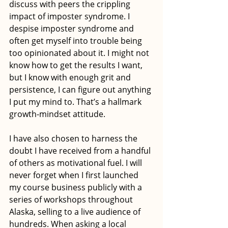
discuss with peers the crippling 
impact of imposter syndrome. I 
despise imposter syndrome and 
often get myself into trouble being 
too opinionated about it. I might not 
know how to get the results I want, 
but I know with enough grit and 
persistence, I can figure out anything 
I put my mind to. That’s a hallmark 
growth-mindset attitude. 
I have also chosen to harness the 
doubt I have received from a handful 
of others as motivational fuel. I will 
never forget when I first launched 
my course business publicly with a 
series of workshops throughout 
Alaska, selling to a live audience of 
hundreds. When asking a local 