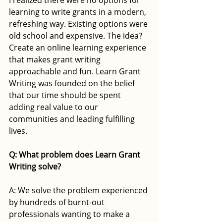
learning to write grants in a modern, 
refreshing way. Existing options were 
old school and expensive. The idea? 
Create an online learning experience 
that makes grant writing 
approachable and fun. Learn Grant 
Writing was founded on the belief 
that our time should be spent 
adding real value to our 
communities and leading fulfilling 
lives. 
Q: What problem does Learn Grant 
Writing solve? 
A: We solve the problem experienced 
by hundreds of burnt-out 
professionals wanting to make a 