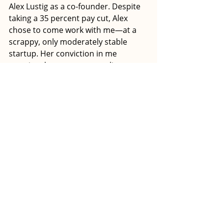
Alex Lustig as a co-founder. Despite 
taking a 35 percent pay cut, Alex 
chose to come work with me—at a 
scrappy, only moderately stable 
startup. Her conviction in me 
remains the greatest compliment 
I’ve ever received. 
Together, Alex and I overhauled our 
business model. We conducted a 
series of informational interviews to 
uncover what our target customers 
wanted and needed. We discovered 
that technical grant writing 
education was but a fraction of that 
recipe. They were stuck figuring out 
how to turn grant writing into a 
viable career you can do from 
anywhere. 