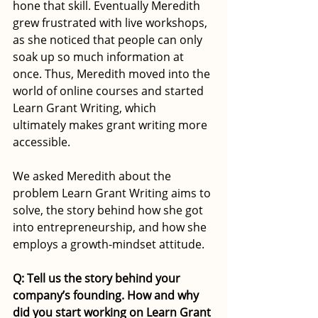
hone that skill. Eventually Meredith 
grew frustrated with live workshops, 
as she noticed that people can only 
soak up so much information at 
once. Thus, Meredith moved into the 
world of online courses and started 
Learn Grant Writing, which 
ultimately makes grant writing more 
accessible.
We asked Meredith about the 
problem Learn Grant Writing aims to 
solve, the story behind how she got 
into entrepreneurship, and how she 
employs a growth-mindset attitude. 
Q: Tell us the story behind your 
company’s founding. How and why 
did you start working on Learn Grant 