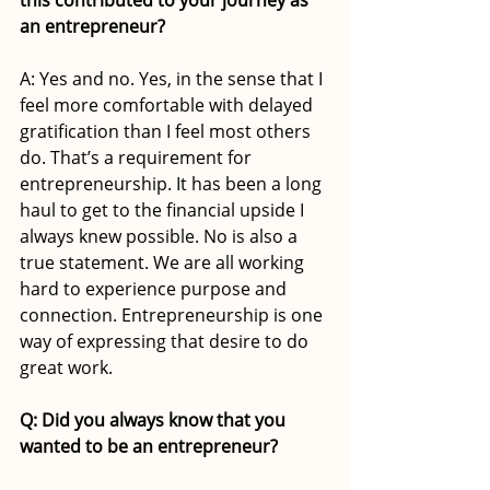
an entrepreneur?
A: Yes and no. Yes, in the sense that I 
feel more comfortable with delayed 
gratification than I feel most others 
do. That’s a requirement for 
entrepreneurship. It has been a long 
haul to get to the financial upside I 
always knew possible. No is also a 
true statement. We are all working 
hard to experience purpose and 
connection. Entrepreneurship is one 
way of expressing that desire to do 
great work. 
Q: Did you always know that you 
wanted to be an entrepreneur?