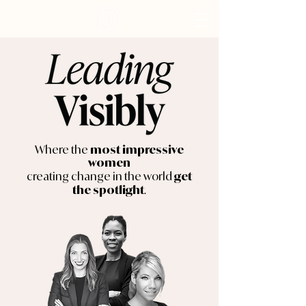
Where the
most impressive
women
creating change in the world
get
.
the spotlight