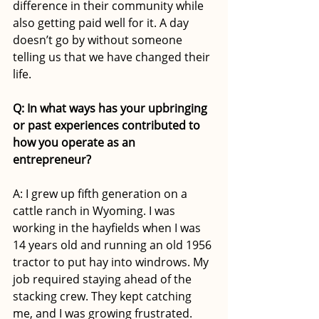
difference in their community while 
also getting paid well for it. A day 
doesn’t go by without someone 
telling us that we have changed their 
life. 
Q: In what ways has your upbringing 
or past experiences contributed to 
how you operate as an 
entrepreneur?
A: I grew up fifth generation on a 
cattle ranch in Wyoming. I was 
working in the hayfields when I was 
14 years old and running an old 1956 
tractor to put hay into windrows. My 
job required staying ahead of the 
stacking crew. They kept catching 
me, and I was growing frustrated. 