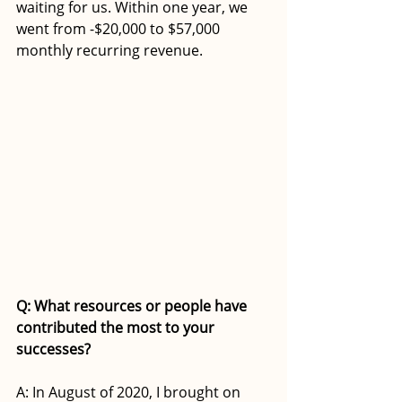
waiting for us. Within one year, we 
went from -$20,000 to $57,000 
monthly recurring revenue.  
Q: What resources or people have 
contributed the most to your 
successes?
A: In August of 2020, I brought on 