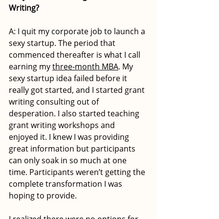
Writing?
A: I quit my corporate job to launch a 
sexy startup. The period that 
commenced thereafter is what I call 
earning my 
three-month MBA
. My 
sexy startup idea failed before it 
really got started, and I started grant 
writing consulting out of 
desperation. I also started teaching 
grant writing workshops and 
enjoyed it. I knew I was providing 
great information but participants 
can only soak in so much at one 
time. Participants weren’t getting the 
complete transformation I was 
hoping to provide. 
I realized there were no options for 