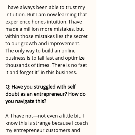
I have always been able to trust my 
intuition. But I am now learning that 
experience hones intuition. I have 
made a million more mistakes, but 
within those mistakes lies the secret 
to our growth and improvement. 
The only way to build an online 
business is to fail fast and optimize 
thousands of times. There is no “set 
it and forget it” in this business. 
Q: Have you struggled with self 
doubt as an entrepreneur? How do 
you navigate this?
A: I have not—not even a little bit. I 
know this is strange because I coach 
my entrepreneur customers and 