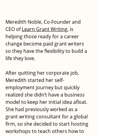
Meredith Noble, Co-Founder and 
CEO of 
Learn Grant Writing
, is 
helping those ready for a career 
change become paid grant writers 
so they have the flexibility to build a 
life they love.
After quitting her corporate job, 
Meredith started her self-
employment journey but quickly 
realized she didn’t have a business 
model to keep her initial idea afloat. 
She had previously worked as a 
grant writing consultant for a global 
firm, so she decided to start hosting 
workshops to teach others how to 