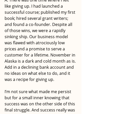
A: There was one time where I felt 
like giving up. I had launched a 
successful course; published my first 
book; hired several grant writers; 
and found a co-founder. Despite all 
of those wins, we were a rapidly 
sinking ship. Our business model 
was flawed with atrociously low 
prices and a promise to serve a 
customer for a lifetime. November in 
Alaska is a dark and cold month as is. 
Add in a declining bank account and 
no ideas on what else to do, and it 
was a recipe for giving up. 
I’m not sure what made me persist 
but for a small inner knowing that 
success was on the other side of this 
final struggle. And success really was 