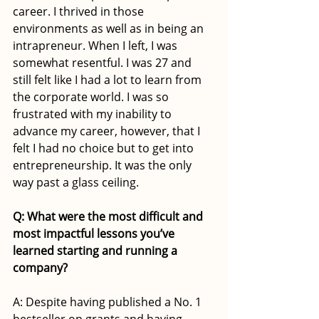
career. I thrived in those 
environments as well as in being an 
intrapreneur. When I left, I was 
somewhat resentful. I was 27 and 
still felt like I had a lot to learn from 
the corporate world. I was so 
frustrated with my inability to 
advance my career, however, that I 
felt I had no choice but to get into 
entrepreneurship. It was the only 
way past a glass ceiling. 
Q: What were the most difficult and 
most impactful lessons you’ve 
learned starting and running a 
company?
A: Despite having published a No. 1 
bestseller on grants and having 