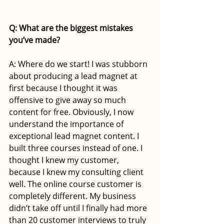
Q: What are the biggest mistakes 
you’ve made?
A: Where do we start! I was stubborn 
about producing a lead magnet at 
first because I thought it was 
offensive to give away so much 
content for free. Obviously, I now 
understand the importance of 
exceptional lead magnet content. I 
built three courses instead of one. I 
thought I knew my customer, 
because I knew my consulting client 
well. The online course customer is 
completely different. My business 
didn’t take off until I finally had more 
than 20 customer interviews to truly 