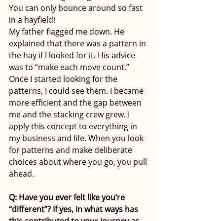
You can only bounce around so fast 
in a hayfield! 
My father flagged me down. He 
explained that there was a pattern in 
the hay if I looked for it. His advice 
was to “make each move count.” 
Once I started looking for the 
patterns, I could see them. I became 
more efficient and the gap between 
me and the stacking crew grew. I 
apply this concept to everything in 
my business and life. When you look 
for patterns and make deliberate 
choices about where you go, you pull 
ahead. 
Q: Have you ever felt like you’re 
“different”? If yes, in what ways has 
this contributed to your journey as 