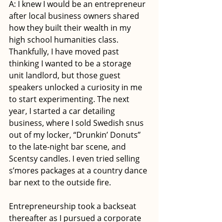
A: I knew I would be an entrepreneur 
after local business owners shared 
how they built their wealth in my 
high school humanities class. 
Thankfully, I have moved past 
thinking I wanted to be a storage 
unit landlord, but those guest 
speakers unlocked a curiosity in me 
to start experimenting. The next 
year, I started a car detailing 
business, where I sold Swedish snus 
out of my locker, “Drunkin’ Donuts” 
to the late-night bar scene, and 
Scentsy candles. I even tried selling 
s’mores packages at a country dance 
bar next to the outside fire. 
Entrepreneurship took a backseat 
thereafter as I pursued a corporate 