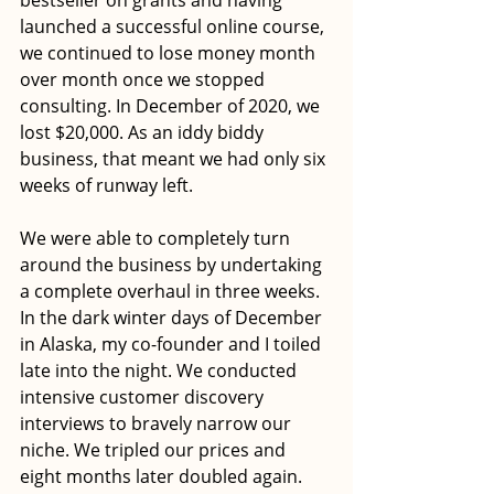
launched a successful online course, 
we continued to lose money month 
over month once we stopped 
consulting. In December of 2020, we 
lost $20,000. As an iddy biddy 
business, that meant we had only six 
weeks of runway left. 
We were able to completely turn 
around the business by undertaking 
a complete overhaul in three weeks. 
In the dark winter days of December 
in Alaska, my co-founder and I toiled 
late into the night. We conducted 
intensive customer discovery 
interviews to bravely narrow our 
niche. We tripled our prices and 
eight months later doubled again. 