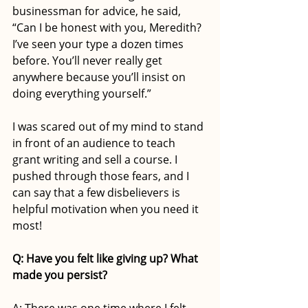
businessman for advice, he said, 
“Can I be honest with you, Meredith? 
I’ve seen your type a dozen times 
before. You’ll never really get 
anywhere because you’ll insist on 
doing everything yourself.” 
I was scared out of my mind to stand 
in front of an audience to teach 
grant writing and sell a course. I 
pushed through those fears, and I 
can say that a few disbelievers is 
helpful motivation when you need it 
most! 
Q: Have you felt like giving up? What 
made you persist?