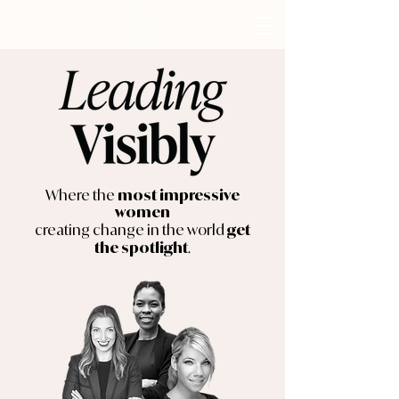
Where the
most impressive
women
creating change in the world
get
.
the spotlight