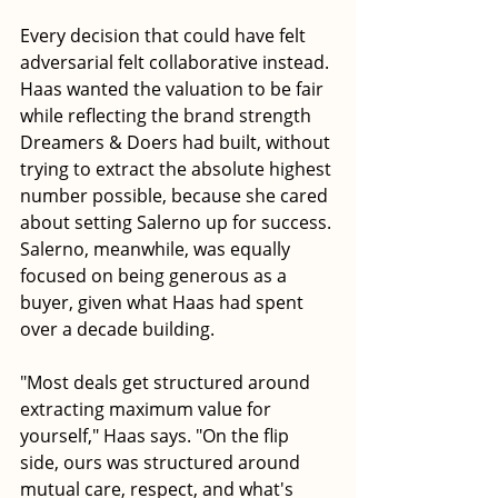
Every decision that could have felt 
adversarial felt collaborative instead. 
Haas wanted the valuation to be fair 
while reflecting the brand strength 
Dreamers & Doers had built, without 
trying to extract the absolute highest 
number possible, because she cared 
about setting Salerno up for success. 
Salerno, meanwhile, was equally 
focused on being generous as a 
buyer, given what Haas had spent 
over a decade building. 
"Most deals get structured around 
extracting maximum value for 
yourself," Haas says. "On the flip 
side, ours was structured around 
mutual care, respect, and what's 