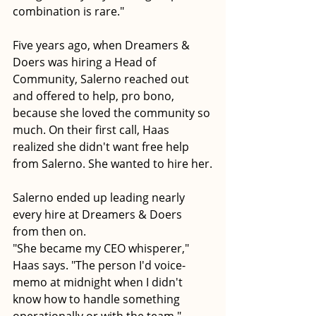
combination is rare."
Five years ago, when Dreamers & 
Doers was hiring a Head of 
Community, Salerno reached out 
and offered to help, pro bono, 
because she loved the community so 
much. On their first call, Haas 
realized she didn't want free help 
from Salerno. She wanted to hire her.
Salerno ended up leading nearly 
every hire at Dreamers & Doers 
from then on.
"She became my CEO whisperer," 
Haas says. "The person I'd voice-
memo at midnight when I didn't 
know how to handle something 