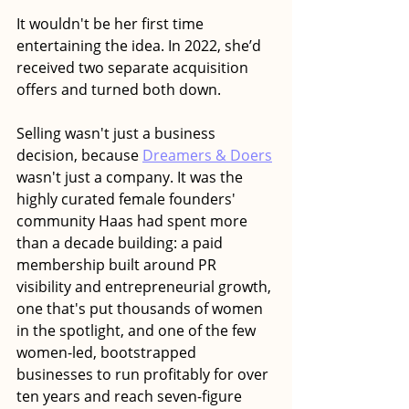
It wouldn't be her first time 
entertaining the idea. In 2022, she’d 
received two separate acquisition 
offers and turned both down. 
Selling wasn't just a business 
decision, because 
Dreamers & Doers
wasn't just a company. It was the 
highly curated female founders' 
community Haas had spent more 
than a decade building: a paid 
membership built around PR 
visibility and entrepreneurial growth, 
one that's put thousands of women 
in the spotlight, and one of the few 
women-led, bootstrapped 
businesses to run profitably for over 
ten years and reach seven-figure 