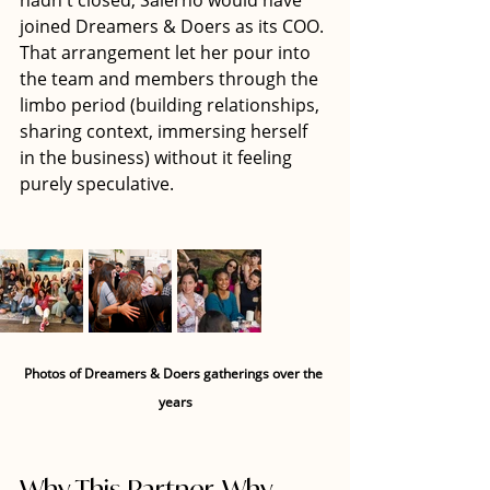
hadn't closed, Salerno would have 
joined Dreamers & Doers as its COO. 
That arrangement let her pour into 
the team and members through the 
limbo period (building relationships, 
sharing context, immersing herself 
in the business) without it feeling 
purely speculative.
Photos of Dreamers & Doers gatherings over the 
years
Why This Partner, Why 