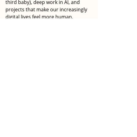
third baby), deep work in AI, and 
projects that make our increasingly 
digital lives feel more human.
Most acquisition stories are about 
who won. This one didn't have a 
winner. Just two women, one 
community, and proof that there's a 
better way to do this. 
The perfect example: When the deal 
neared closing, Haas, Salerno, and 
Head of Community Taylor 
Harrington marked the transition 
with a three-night offsite that 
included both operational 
conversations and moments of 
celebration. As Haas and Salerno 
moved between calls with lawyers 