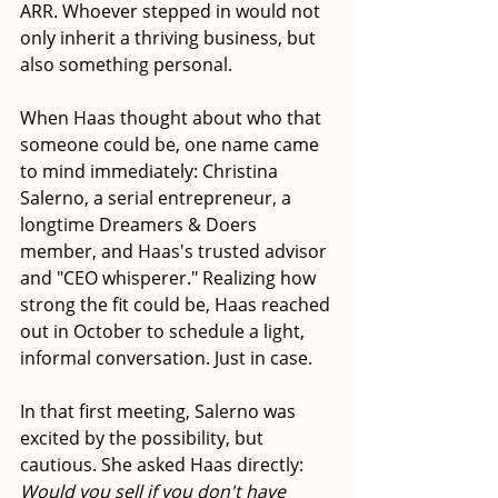
ARR. Whoever stepped in would not 
only inherit a thriving business, but 
also something personal.
When Haas thought about who that 
someone could be, one name came 
to mind immediately: Christina 
Salerno, a serial entrepreneur, a 
longtime Dreamers & Doers 
member, and Haas's trusted advisor 
and "CEO whisperer." Realizing how 
strong the fit could be, Haas reached 
out in October to schedule a light, 
informal conversation. Just in case.
In that first meeting, Salerno was 
excited by the possibility, but 
cautious. She asked Haas directly: 
Would you sell if you don't have 