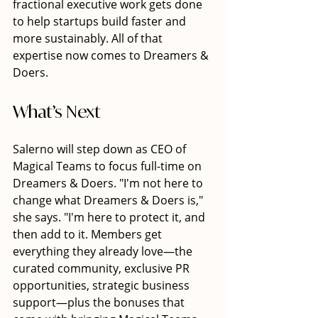
fractional executive work gets done 
to help startups build faster and 
more sustainably. All of that 
expertise now comes to Dreamers & 
Doers.
What’s Next
Salerno will step down as CEO of 
Magical Teams to focus full-time on 
Dreamers & Doers. "I'm not here to 
change what Dreamers & Doers is," 
she says. "I'm here to protect it, and 
then add to it. Members get 
everything they already love—the 
curated community, exclusive PR 
opportunities, strategic business 
support—plus the bonuses that 