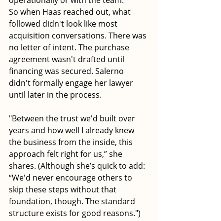
operationally or with the team."
So when Haas reached out, what 
followed didn't look like most 
acquisition conversations. There was 
no letter of intent. The purchase 
agreement wasn't drafted until 
financing was secured. Salerno 
didn't formally engage her lawyer 
until later in the process.
"Between the trust we'd built over 
years and how well I already knew 
the business from the inside, this 
approach felt right for us,” she 
shares. (Although she’s quick to add: 
“We'd never encourage others to 
skip these steps without that 
foundation, though. The standard 
structure exists for good reasons.")