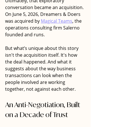
Ultimately, that exploratory 
conversation became an acquisition. 
On June 5, 2026, Dreamers & Doers 
was acquired by 
Magical Teams
, the 
operations consulting firm Salerno 
founded and runs. 
But what’s unique about this story 
isn't the acquisition itself. It's how 
the deal happened. And what it 
suggests about the way business 
transactions can look when the 
people involved are working 
together, not against each other.
An Anti-Negotiation, Built 
on a Decade of Trust