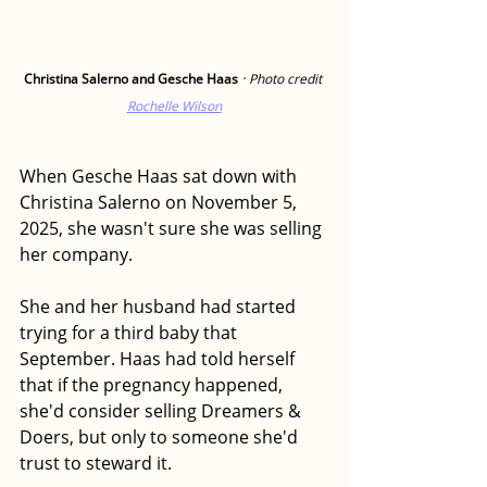
·
Christina Salerno and Gesche Haas 
Photo credit 
Rochelle Wilson
When Gesche Haas sat down with 
Christina Salerno on November 5, 
2025, she wasn't sure she was selling 
her company.
She and her husband had started 
trying for a third baby that 
September. Haas had told herself 
that if the pregnancy happened, 
she'd consider selling Dreamers & 
Doers, but only to someone she'd 
trust to steward it.