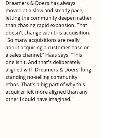
Dreamers & Doers has always 
moved at a slow and steady pace, 
letting the community deepen rather 
than chasing rapid expansion. That 
doesn't change with this acquisition.
"So many acquisitions are really 
about acquiring a customer base or 
a sales channel," Haas says. "This 
one isn't. And that's deliberately 
aligned with Dreamers & Doers' long-
standing no-selling community 
ethos. That's a big part of why this 
acquirer felt more aligned than any 
other I could have imagined."