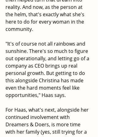
reality. And now, as the person at 
the helm, that's exactly what she's 
here to do for every woman in the 
community. 
"It's of course not all rainbows and 
sunshine. There's so much to figure 
out operationally, and letting go of a 
company as CEO brings up real 
personal growth. But getting to do 
this alongside Christina has made 
even the hard moments feel like 
opportunities," Haas says.
For Haas, what's next, alongside her 
continued involvement with 
Dreamers & Doers, is more time 
with her family (yes, still trying for a 