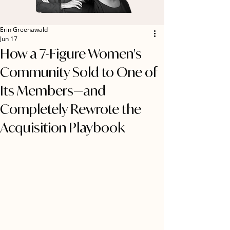
Erin Greenawald
Jun 17
How a 7-Figure Women's
Community Sold to One of
Its Members—and
Completely Rewrote the
Acquisition Playbook