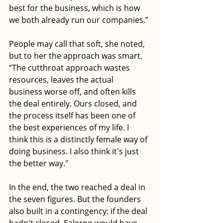
best for the business, which is how 
we both already run our companies.” 
People may call that soft, she noted, 
but to her the approach was smart. 
“The cutthroat approach wastes 
resources, leaves the actual 
business worse off, and often kills 
the deal entirely. Ours closed, and 
the process itself has been one of 
the best experiences of my life. I 
think this is a distinctly female way of 
doing business. I also think it's just 
the better way."
In the end, the two reached a deal in 
the seven figures. But the founders 
also built in a contingency: if the deal 