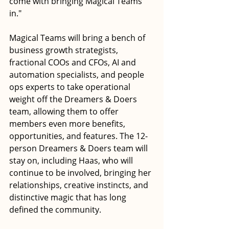
come with bringing Magical Teams 
in."
Magical Teams will bring a bench of 
business growth strategists, 
fractional COOs and CFOs, AI and 
automation specialists, and people 
ops experts to take operational 
weight off the Dreamers & Doers 
team, allowing them to offer 
members even more benefits, 
opportunities, and features. The 12-
person Dreamers & Doers team will 
stay on, including Haas, who will 
continue to be involved, bringing her 
relationships, creative instincts, and 
distinctive magic that has long 
defined the community.