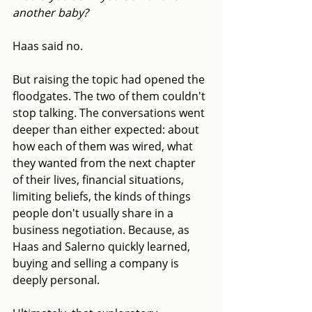
another baby?
Haas said no.
But raising the topic had opened the 
floodgates. The two of them couldn't 
stop talking. The conversations went 
deeper than either expected: about 
how each of them was wired, what 
they wanted from the next chapter 
of their lives, financial situations, 
limiting beliefs, the kinds of things 
people don't usually share in a 
business negotiation. Because, as 
Haas and Salerno quickly learned, 
buying and selling a company is 
deeply personal.