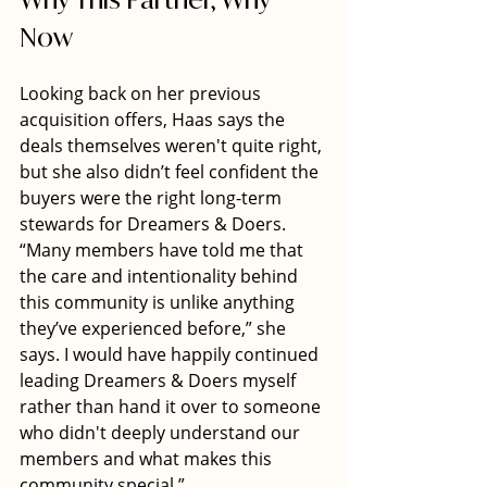
Now
Looking back on her previous 
acquisition offers, Haas says the 
deals themselves weren't quite right, 
but she also didn’t feel confident the 
buyers were the right long-term 
stewards for Dreamers & Doers. 
“Many members have told me that 
the care and intentionality behind 
this community is unlike anything 
they’ve experienced before,” she 
says. I would have happily continued 
leading Dreamers & Doers myself 
rather than hand it over to someone 
who didn't deeply understand our 
members and what makes this 
community special.”