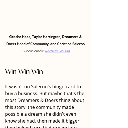
Gesche Haas, Taylor Harrington, Dreamers & 
Doers Head of Community, and Christina Salerno
· 
Photo credit: 
Rochelle Wilson
Win-Win-Win
It wasn't on Salerno's bingo card to 
buy a business. But maybe that's the 
most Dreamers & Doers thing about 
this story: the community made 
possible a dream she didn't even 
know she had, then made it bigger, 
then helped turn that dream into 