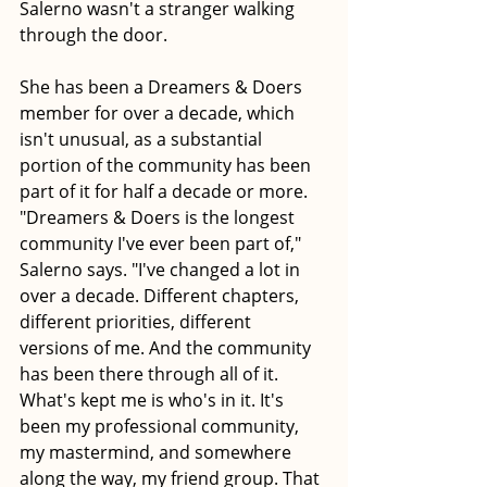
Salerno wasn't a stranger walking 
through the door.
She has been a Dreamers & Doers 
member for over a decade, which 
isn't unusual, as a substantial 
portion of the community has been 
part of it for half a decade or more. 
"Dreamers & Doers is the longest 
community I've ever been part of," 
Salerno says. "I've changed a lot in 
over a decade. Different chapters, 
different priorities, different 
versions of me. And the community 
has been there through all of it. 
What's kept me is who's in it. It's 
been my professional community, 
my mastermind, and somewhere 
along the way, my friend group. That 