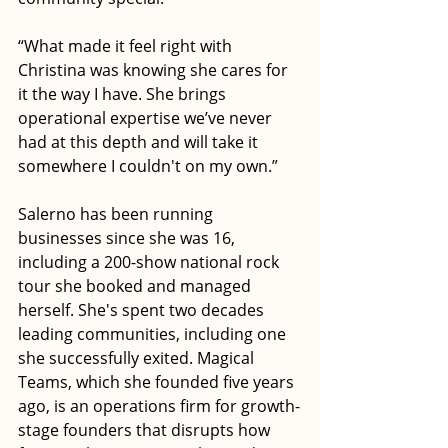
“What made it feel right with 
Christina was knowing she cares for 
it the way I have. She brings 
operational expertise we’ve never 
had at this depth and will take it 
somewhere I couldn't on my own.”
Salerno has been running 
businesses since she was 16, 
including a 200-show national rock 
tour she booked and managed 
herself. She's spent two decades 
leading communities, including one 
she successfully exited. Magical 
Teams, which she founded five years 
ago, is an operations firm for growth-
stage founders that disrupts how 